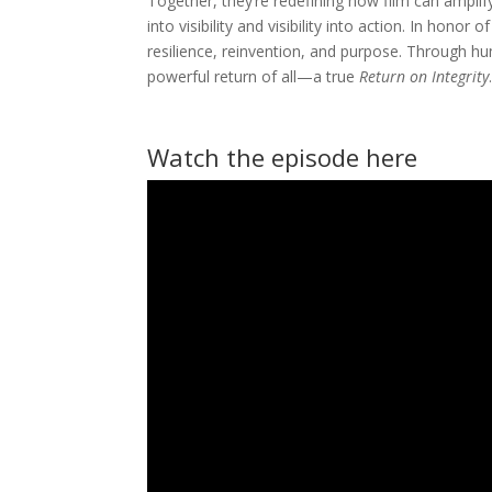
Together, they’re redefining how film can ampli
into visibility and visibility into action. In hon
resilience, reinvention, and purpose. Through 
powerful return of all—a true
Return on Integrity
Watch the episode here