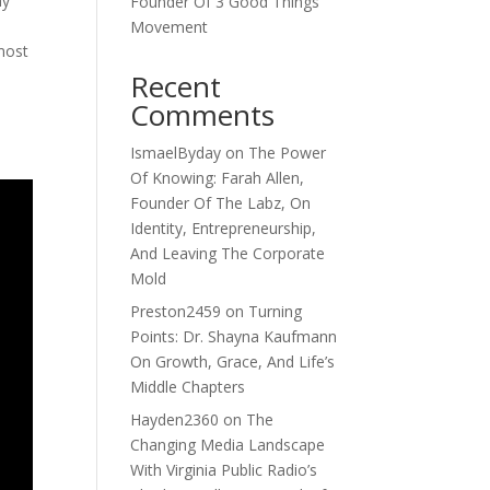
hy
Founder Of 3 Good Things
Movement
most
Recent
Comments
IsmaelByday
on
The Power
Of Knowing: Farah Allen,
Founder Of The Labz, On
Identity, Entrepreneurship,
And Leaving The Corporate
Mold
Preston2459
on
Turning
Points: Dr. Shayna Kaufmann
On Growth, Grace, And Life’s
Middle Chapters
Hayden2360
on
The
Changing Media Landscape
With Virginia Public Radio’s