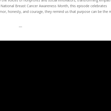
fy the voices of nonprofits and social innovators, transforming empat
or of National Breast Cancer Awareness Month, this episode celebrates
humor, honesty, and courage, they remind us that purpose can be the 
.
—