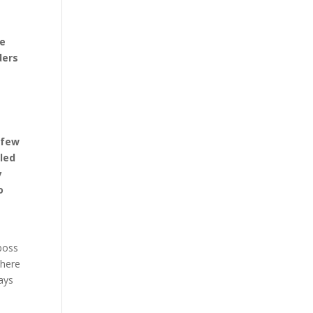
re
ders
 few
 led
y
o
 boss
where
ways