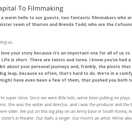
apital To Filmmaking
g a warm hello to our guests, two fantastic filmmakers who a
l sister team of Sharron and Brenda Todd, who are the Cofoun
ing us..
 I love your story because it’s an important one for all of us to
 Life is short. There are twists and turns. I know you’ve had a
 bit about your personal journeys and, frankly, the pivots that
 big leap, because so often, that’s hard to do. We’re in a comf
 might have even been a few of them, that pushed you both t
re super close. Since we were little kids, we’ve been putting on plays.
ems. She was the writer and director, and I was the producer and the
o were older. We put on this big play on an Army base in South Korea, 
 sister’s in theater. Our dad’s a singer. Our mom’s an artist. We’ve al