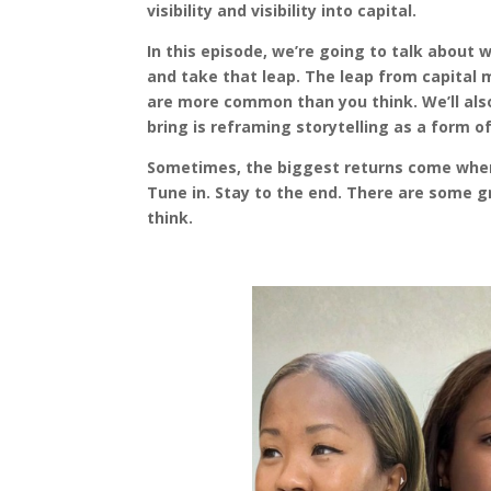
visibility and visibility into capital.
In this episode, we’re going to talk about
and take that leap. The leap from capital m
are more common than you think. We’ll also
bring is reframing storytelling as a form o
Sometimes, the biggest returns come when
Tune in. Stay to the end. There are some 
think.