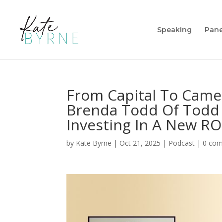
Speaking
Pane
From Capital To Came
Brenda Todd Of Todd 
Investing In A New RO
by
Kate Byrne
|
Oct 21, 2025
|
Podcast
|
0 co