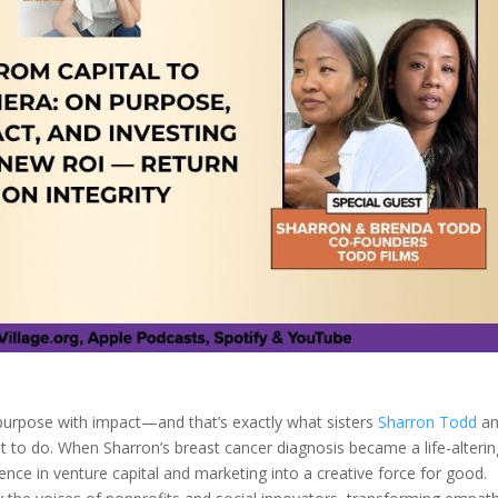
s purpose with impact—and that’s exactly what sisters
Sharron Todd
a
ut to do. When Sharron’s breast cancer diagnosis became a life-alterin
ence in venture capital and marketing into a creative force for good.