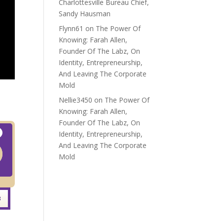
Charlottesville Bureau Chief,
Sandy Hausman
Flynn61
on
The Power Of
Knowing: Farah Allen,
Founder Of The Labz, On
Identity, Entrepreneurship,
And Leaving The Corporate
Mold
Nellie3450
on
The Power Of
Knowing: Farah Allen,
Founder Of The Labz, On
Identity, Entrepreneurship,
And Leaving The Corporate
Mold