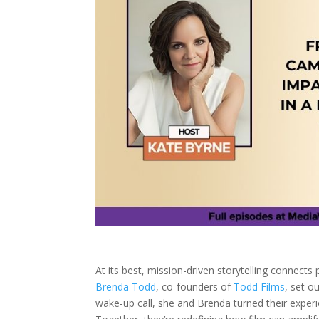
At its best, mission-driven storytelling connect
Brenda Todd
, co-founders of
Todd Films
, set o
wake-up call, she and Brenda turned their experi