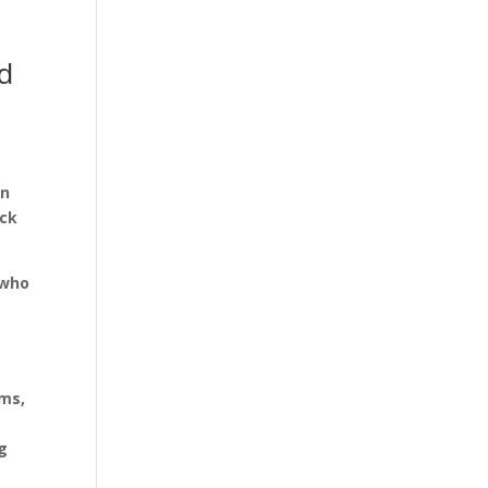
d
I
on
ock
 who
lms,
ng