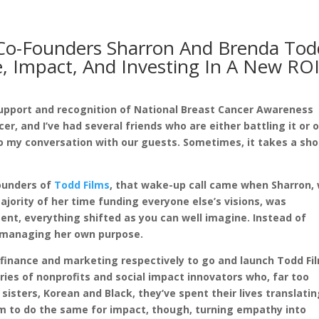
 Co-Founders Sharron And Brenda Tod
, Impact, And Investing In A New RO
n support and recognition of National Breast Cancer Awareness
, and I’ve had several friends who are either battling it or 
 to my conversation with our guests. Sometimes, it takes a sh
Founders of
Todd Films
, that wake-up call came when Sharron,
ajority of her time funding everyone else’s visions, was
nt, everything shifted as you can well imagine. Instead of
t managing her own purpose.
t finance and marketing respectively to go and launch Todd Fi
ories of nonprofits and social impact innovators who, far too
sisters, Korean and Black, they’ve spent their lives translati
lm to do the same for impact, though, turning empathy into