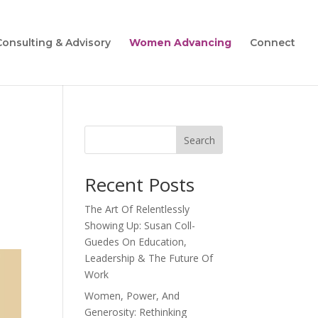
Consulting & Advisory
Women Advancing
Connect
Search
Recent Posts
The Art Of Relentlessly
Showing Up: Susan Coll-
Guedes On Education,
Leadership & The Future Of
Work
Women, Power, And
Generosity: Rethinking