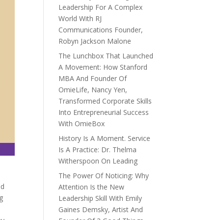
Leadership For A Complex
World With RJ
Communications Founder,
Robyn Jackson Malone
The Lunchbox That Launched
A Movement: How Stanford
MBA And Founder Of
OmieLife, Nancy Yen,
Transformed Corporate Skills
Into Entrepreneurial Success
With OmieBox
History Is A Moment. Service
Is A Practice: Dr. Thelma
Witherspoon On Leading
The Power Of Noticing: Why
nd
Attention Is the New
g
Leadership Skill With Emily
Gaines Demsky, Artist And