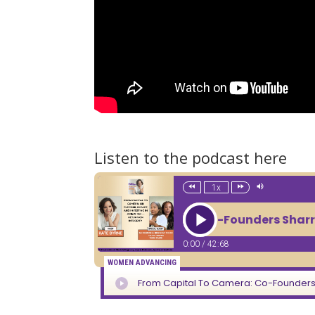
Listen to the podcast here