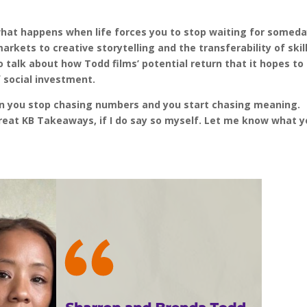
 what happens when life forces you to stop waiting for somed
arkets to creative storytelling and the transferability of skil
 talk about how Todd films’ potential return that it hopes to
f social investment.
 you stop chasing numbers and you start chasing meaning.
great KB Takeaways, if I do say so myself. Let me know what 