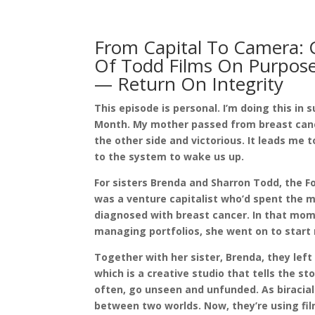
From Capital To Camera:
Of Todd Films On Purpose
— Return On Integrity
This episode is personal. I’m doing this i
Month. My mother passed from breast cancer
the other side and victorious. It leads me
to the system to wake us up.
For sisters Brenda and Sharron Todd, the 
was a venture capitalist who’d spent the m
diagnosed with breast cancer. In that mome
managing portfolios, she went on to star
Together with her sister, Brenda, they lef
which is a creative studio that tells the st
often, go unseen and unfunded. As biracial 
between two worlds. Now, they’re using fi