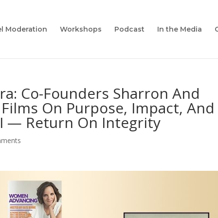
l Moderation
Workshops
Podcast
In the Media
ra: Co-Founders Sharron And
Films On Purpose, Impact, And
I — Return On Integrity
mments