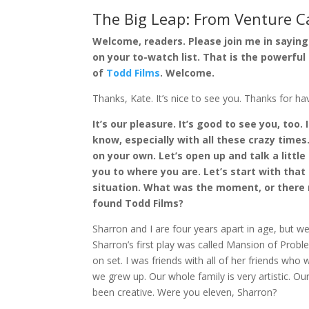
The Big Leap: From Venture C
Welcome, readers. Please join me in sayin
on your to-watch list. That is the powerfu
of
Todd Films
. Welcome.
Thanks, Kate. It’s nice to see you. Thanks for hav
It’s our pleasure. It’s good to see you, too.
know, especially with all these crazy times.
on your own. Let’s open up and talk a little
you to where you are. Let’s start with that
situation. What was the moment, or there
found Todd Films?
Sharron and I are four years apart in age, but we’
Sharron’s first play was called Mansion of Probl
on set. I was friends with all of her friends wh
we grew up. Our whole family is very artistic. Our
been creative. Were you eleven, Sharron?