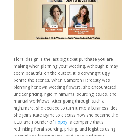
Floral design is the last big-ticket purchase you are
making when planning your wedding. Although it may
seem beautiful on the outset, it is downright ugly
behind the scenes. When Cameron Hardesty was
planning her own wedding flowers, she encountered
unclear pricing, rigid minimums, sourcing issues, and
manual workflows. After going through such a
nightmare, she decided to turn it into a business idea.
She joins Kate Byrne to discuss how she became the
CEO and Founder of
Poppy
, a company that’s
rethinking floral sourcing, pricing, and logistics using
technology, transparency, and deep customer