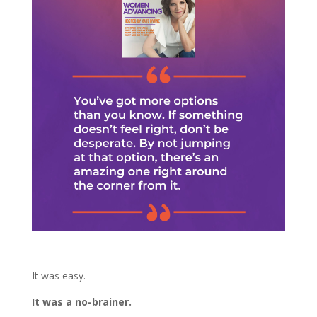
It was easy.
It was a no-brainer.