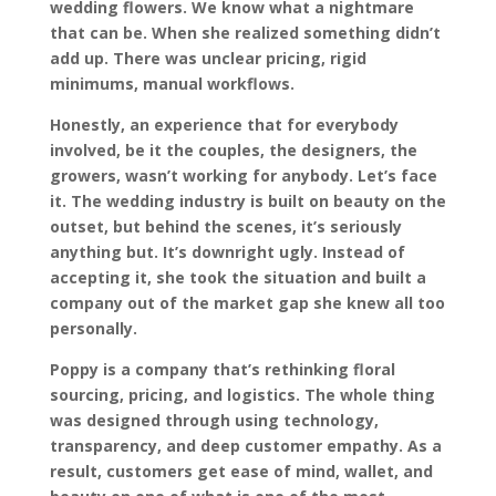
wedding flowers. We know what a nightmare
that can be. When she realized something didn’t
add up. There was unclear pricing, rigid
minimums, manual workflows.
Honestly, an experience that for everybody
involved, be it the couples, the designers, the
growers, wasn’t working for anybody. Let’s face
it. The wedding industry is built on beauty on the
outset, but behind the scenes, it’s seriously
anything but. It’s downright ugly. Instead of
accepting it, she took the situation and built a
company out of the market gap she knew all too
personally.
Poppy is a company that’s rethinking floral
sourcing, pricing, and logistics. The whole thing
was designed through using technology,
transparency, and deep customer empathy. As a
result, customers get ease of mind, wallet, and