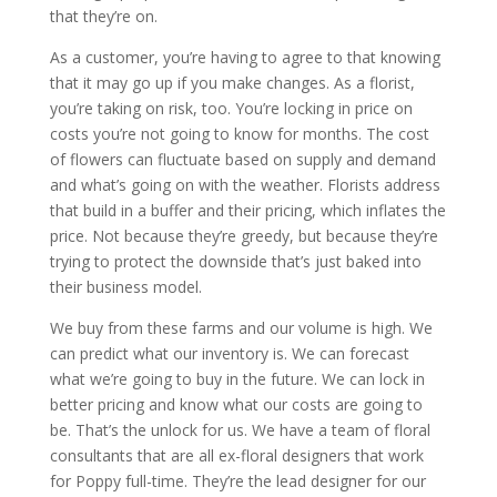
that they’re on.
As a customer, you’re having to agree to that knowing
that it may go up if you make changes. As a florist,
you’re taking on risk, too. You’re locking in price on
costs you’re not going to know for months. The cost
of flowers can fluctuate based on supply and demand
and what’s going on with the weather. Florists address
that build in a buffer and their pricing, which inflates the
price. Not because they’re greedy, but because they’re
trying to protect the downside that’s just baked into
their business model.
We buy from these farms and our volume is high. We
can predict what our inventory is. We can forecast
what we’re going to buy in the future. We can lock in
better pricing and know what our costs are going to
be. That’s the unlock for us. We have a team of floral
consultants that are all ex-floral designers that work
for Poppy full-time. They’re the lead designer for our