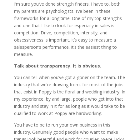
I’m sure you’ve done strength finders. I have to, both
my parents are psychologists. I’ve been in these
frameworks for a long time. One of my top strengths
and one that I like to look for especially in sales is
competition. Drive, competition, intensity, and
obsessiveness is important. It’s easy to measure a
salesperson’s performance. It’s the easiest thing to
measure.
Talk about transparency. It is obvious.
You can tell when you’ve got a goner on the team. The
industry that we’re drawing from, for most of the jobs
that exist in Poppy is the floral and wedding industry. In
my experience, by and large, people who get into that
industry and stay in it for as long as it would take to be
qualified to work at Poppy are hardworking.
You have to be to run your own business in this
industry. Genuinely good people who want to make
things look beautiful and work for couples. We’re lucky