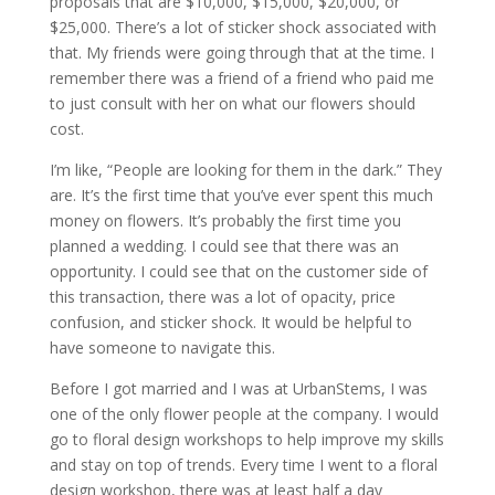
proposals that are $10,000, $15,000, $20,000, or
$25,000. There’s a lot of sticker shock associated with
that. My friends were going through that at the time. I
remember there was a friend of a friend who paid me
to just consult with her on what our flowers should
cost.
I’m like, “People are looking for them in the dark.” They
are. It’s the first time that you’ve ever spent this much
money on flowers. It’s probably the first time you
planned a wedding. I could see that there was an
opportunity. I could see that on the customer side of
this transaction, there was a lot of opacity, price
confusion, and sticker shock. It would be helpful to
have someone to navigate this.
Before I got married and I was at UrbanStems, I was
one of the only flower people at the company. I would
go to floral design workshops to help improve my skills
and stay on top of trends. Every time I went to a floral
design workshop, there was at least half a day