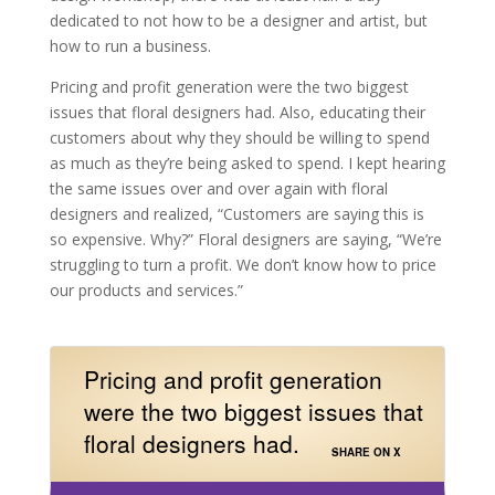
dedicated to not how to be a designer and artist, but
how to run a business.
Pricing and profit generation were the two biggest
issues that floral designers had. Also, educating their
customers about why they should be willing to spend
as much as they’re being asked to spend. I kept hearing
the same issues over and over again with floral
designers and realized, “Customers are saying this is
so expensive. Why?” Floral designers are saying, “We’re
struggling to turn a profit. We don’t know how to price
our products and services.”
Pricing and profit generation
were the two biggest issues that
floral designers had.
SHARE ON X