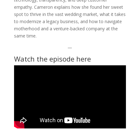
empathy. Cameron explains how she found her sweet
spot to thrive in the vast wedding market, what it takes
to modernize a legacy business, and how to navigate
motherhood and a venture-backed company at the
same time.
—
Watch the episode here