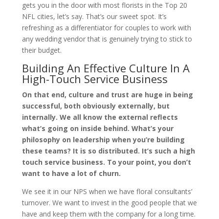
gets you in the door with most florists in the Top 20
NFL cities, let’s say. That’s our sweet spot. It’s
refreshing as a differentiator for couples to work with
any wedding vendor that is genuinely trying to stick to
their budget.
Building An Effective Culture In A
High-Touch Service Business
On that end, culture and trust are huge in being
successful, both obviously externally, but
internally. We all know the external reflects
what’s going on inside behind. What’s your
philosophy on leadership when you’re building
these teams? It is so distributed. It’s such a high
touch service business. To your point, you don’t
want to have a lot of churn.
We see it in our NPS when we have floral consultants’
turnover. We want to invest in the good people that we
have and keep them with the company for a long time.