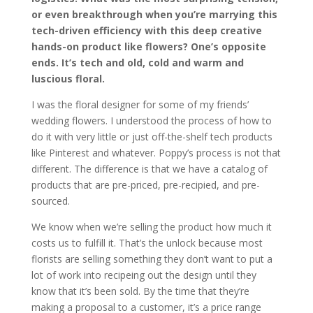
or even breakthrough when you’re marrying this
tech-driven efficiency with this deep creative
hands-on product like flowers? One’s opposite
ends. It’s tech and old, cold and warm and
luscious floral.
I was the floral designer for some of my friends’
wedding flowers. I understood the process of how to
do it with very little or just off-the-shelf tech products
like Pinterest and whatever. Poppy’s process is not that
different. The difference is that we have a catalog of
products that are pre-priced, pre-recipied, and pre-
sourced.
We know when we’re selling the product how much it
costs us to fulfill it. That’s the unlock because most
florists are selling something they don’t want to put a
lot of work into recipeing out the design until they
know that it’s been sold. By the time that they’re
making a proposal to a customer, it’s a price range