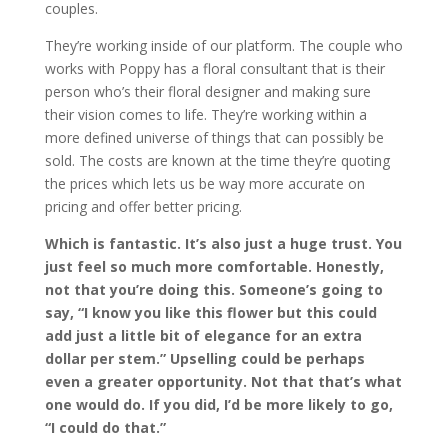
couples.
They’re working inside of our platform. The couple who
works with Poppy has a floral consultant that is their
person who’s their floral designer and making sure
their vision comes to life. They’re working within a
more defined universe of things that can possibly be
sold. The costs are known at the time they’re quoting
the prices which lets us be way more accurate on
pricing and offer better pricing.
Which is fantastic. It’s also just a huge trust. You
just feel so much more comfortable. Honestly,
not that you’re doing this. Someone’s going to
say, “I know you like this flower but this could
add just a little bit of elegance for an extra
dollar per stem.” Upselling could be perhaps
even a greater opportunity. Not that that’s what
one would do. If you did, I’d be more likely to go,
“I could do that.”