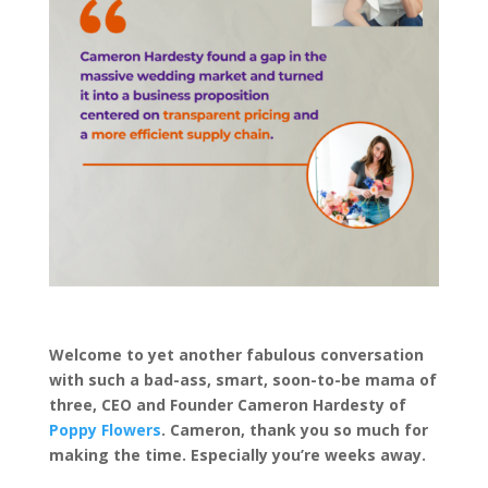
Welcome to yet another fabulous conversation
with such a bad-ass, smart, soon-to-be mama of
three, CEO and Founder Cameron Hardesty of
Poppy Flowers
. Cameron, thank you so much for
making the time. Especially you’re weeks away.