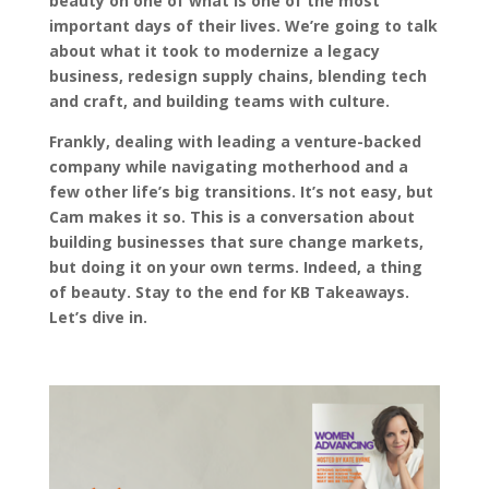
beauty on one of what is one of the most
important days of their lives. We’re going to talk
about what it took to modernize a legacy
business, redesign supply chains, blending tech
and craft, and building teams with culture.
Frankly, dealing with leading a venture-backed
company while navigating motherhood and a
few other life’s big transitions. It’s not easy, but
Cam makes it so. This is a conversation about
building businesses that sure change markets,
but doing it on your own terms. Indeed, a thing
of beauty. Stay to the end for KB Takeaways.
Let’s dive in.