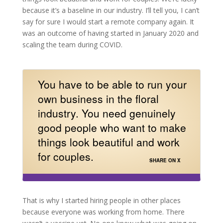
because it’s a baseline in our industry. I’ll tell you, I can’t
say for sure I would start a remote company again. It
was an outcome of having started in January 2020 and
scaling the team during COVID.
You have to be able to run your
own business in the floral
industry. You need genuinely
good people who want to make
things look beautiful and work
for couples.
SHARE ON X
That is why I started hiring people in other places
because everyone was working from home. There