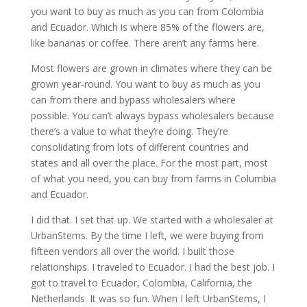
you want to buy as much as you can from Colombia
and Ecuador. Which is where 85% of the flowers are,
like bananas or coffee. There aren’t any farms here.
Most flowers are grown in climates where they can be
grown year-round. You want to buy as much as you
can from there and bypass wholesalers where
possible. You can’t always bypass wholesalers because
there’s a value to what they’re doing. They’re
consolidating from lots of different countries and
states and all over the place. For the most part, most
of what you need, you can buy from farms in Columbia
and Ecuador.
I did that. I set that up. We started with a wholesaler at
UrbanStems. By the time I left, we were buying from
fifteen vendors all over the world. I built those
relationships. I traveled to Ecuador. I had the best job. I
got to travel to Ecuador, Colombia, California, the
Netherlands. It was so fun. When I left UrbanStems, I