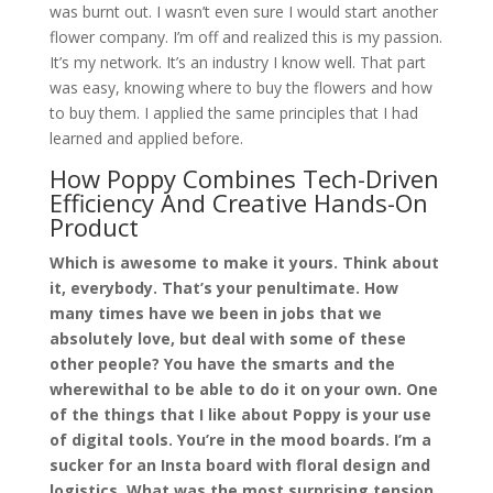
was burnt out. I wasn’t even sure I would start another
flower company. I’m off and realized this is my passion.
It’s my network. It’s an industry I know well. That part
was easy, knowing where to buy the flowers and how
to buy them. I applied the same principles that I had
learned and applied before.
How Poppy Combines Tech-Driven
Efficiency And Creative Hands-On
Product
Which is awesome to make it yours. Think about
it, everybody. That’s your penultimate. How
many times have we been in jobs that we
absolutely love, but deal with some of these
other people? You have the smarts and the
wherewithal to be able to do it on your own. One
of the things that I like about Poppy is your use
of digital tools. You’re in the mood boards. I’m a
sucker for an Insta board with floral design and
logistics. What was the most surprising tension,