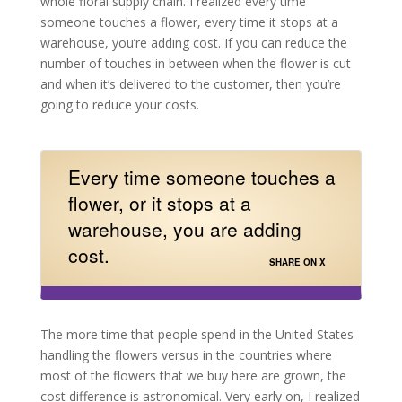
whole floral supply chain. I realized every time
someone touches a flower, every time it stops at a
warehouse, you’re adding cost. If you can reduce the
number of touches in between when the flower is cut
and when it’s delivered to the customer, then you’re
going to reduce your costs.
Every time someone touches a
flower, or it stops at a
warehouse, you are adding
cost.
SHARE ON X
The more time that people spend in the United States
handling the flowers versus in the countries where
most of the flowers that we buy here are grown, the
cost difference is astronomical. Very early on, I realized