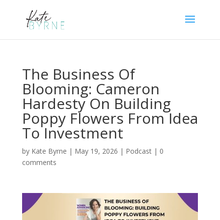
The Business Of
Blooming: Cameron
Hardesty On Building
Poppy Flowers From Idea
To Investment
by
Kate Byrne
|
May 19, 2026
|
Podcast
|
0
comments