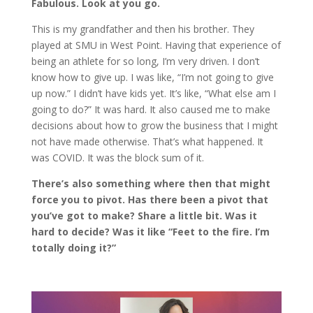
Fabulous. Look at you go.
This is my grandfather and then his brother. They
played at SMU in West Point. Having that experience of
being an athlete for so long, I’m very driven. I don’t
know how to give up. I was like, “I’m not going to give
up now.” I didn’t have kids yet. It’s like, “What else am I
going to do?” It was hard. It also caused me to make
decisions about how to grow the business that I might
not have made otherwise. That’s what happened. It
was COVID. It was the block sum of it.
There’s also something where then that might
force you to pivot. Has there been a pivot that
you’ve got to make? Share a little bit. Was it
hard to decide? Was it like “Feet to the fire. I’m
totally doing it?”