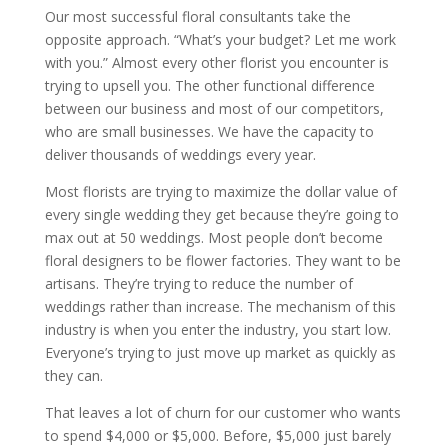
Our most successful floral consultants take the
opposite approach. “What’s your budget? Let me work
with you.” Almost every other florist you encounter is
trying to upsell you. The other functional difference
between our business and most of our competitors,
who are small businesses. We have the capacity to
deliver thousands of weddings every year.
Most florists are trying to maximize the dollar value of
every single wedding they get because they’re going to
max out at 50 weddings. Most people don’t become
floral designers to be flower factories. They want to be
artisans. They’re trying to reduce the number of
weddings rather than increase. The mechanism of this
industry is when you enter the industry, you start low.
Everyone’s trying to just move up market as quickly as
they can.
That leaves a lot of churn for our customer who wants
to spend $4,000 or $5,000. Before, $5,000 just barely