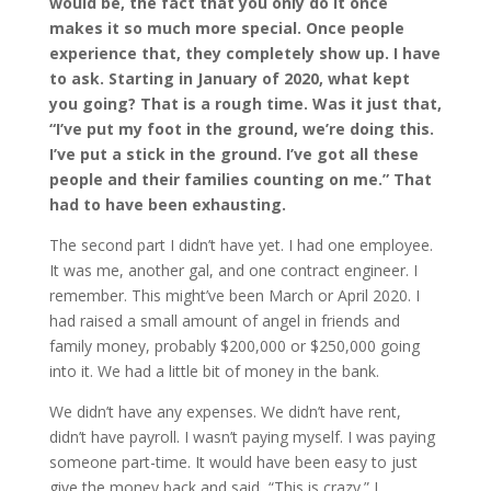
would be, the fact that you only do it once
makes it so much more special. Once people
experience that, they completely show up. I have
to ask. Starting in January of 2020, what kept
you going? That is a rough time. Was it just that,
“I’ve put my foot in the ground, we’re doing this.
I’ve put a stick in the ground. I’ve got all these
people and their families counting on me.” That
had to have been exhausting.
The second part I didn’t have yet. I had one employee.
It was me, another gal, and one contract engineer. I
remember. This might’ve been March or April 2020. I
had raised a small amount of angel in friends and
family money, probably $200,000 or $250,000 going
into it. We had a little bit of money in the bank.
We didn’t have any expenses. We didn’t have rent,
didn’t have payroll. I wasn’t paying myself. I was paying
someone part-time. It would have been easy to just
give the money back and said, “This is crazy.” I