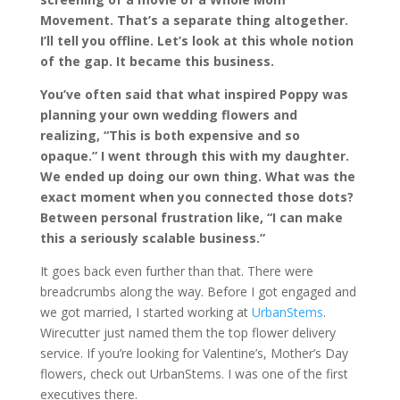
Movement. That’s a separate thing altogether.
I’ll tell you offline. Let’s look at this whole notion
of the gap. It became this business.
You’ve often said that what inspired Poppy was
planning your own wedding flowers and
realizing, “This is both expensive and so
opaque.” I went through this with my daughter.
We ended up doing our own thing. What was the
exact moment when you connected those dots?
Between personal frustration like, “I can make
this a seriously scalable business.”
It goes back even further than that. There were
breadcrumbs along the way. Before I got engaged and
we got married, I started working at
UrbanStems
.
Wirecutter just named them the top flower delivery
service. If you’re looking for Valentine’s, Mother’s Day
flowers, check out UrbanStems. I was one of the first
executives there.