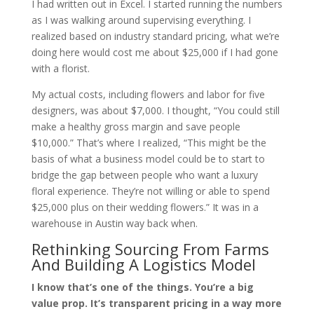
I had written out in Excel. I started running the numbers
as I was walking around supervising everything. I
realized based on industry standard pricing, what we’re
doing here would cost me about $25,000 if I had gone
with a florist.
My actual costs, including flowers and labor for five
designers, was about $7,000. I thought, “You could still
make a healthy gross margin and save people
$10,000.” That’s where I realized, “This might be the
basis of what a business model could be to start to
bridge the gap between people who want a luxury
floral experience. They’re not willing or able to spend
$25,000 plus on their wedding flowers.” It was in a
warehouse in Austin way back when.
Rethinking Sourcing From Farms
And Building A Logistics Model
I know that’s one of the things. You’re a big
value prop. It’s transparent pricing in a way more