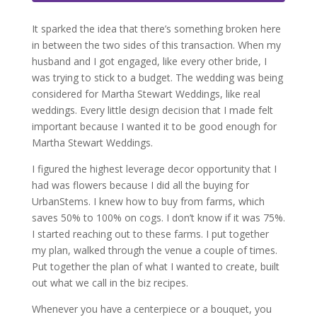
It sparked the idea that there’s something broken here
in between the two sides of this transaction. When my
husband and I got engaged, like every other bride, I
was trying to stick to a budget. The wedding was being
considered for Martha Stewart Weddings, like real
weddings. Every little design decision that I made felt
important because I wanted it to be good enough for
Martha Stewart Weddings.
I figured the highest leverage decor opportunity that I
had was flowers because I did all the buying for
UrbanStems. I knew how to buy from farms, which
saves 50% to 100% on cogs. I don’t know if it was 75%.
I started reaching out to these farms. I put together
my plan, walked through the venue a couple of times.
Put together the plan of what I wanted to create, built
out what we call in the biz recipes.
Whenever you have a centerpiece or a bouquet, you