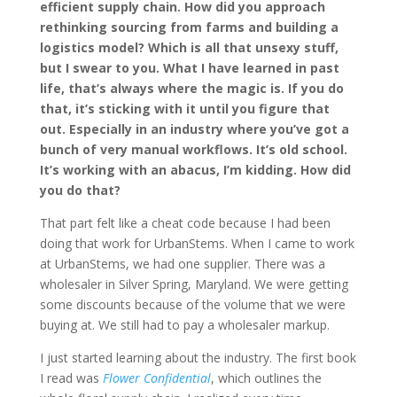
efficient supply chain. How did you approach
rethinking sourcing from farms and building a
logistics model? Which is all that unsexy stuff,
but I swear to you. What I have learned in past
life, that’s always where the magic is. If you do
that, it’s sticking with it until you figure that
out. Especially in an industry where you’ve got a
bunch of very manual workflows. It’s old school.
It’s working with an abacus, I’m kidding. How did
you do that?
That part felt like a cheat code because I had been
doing that work for UrbanStems. When I came to work
at UrbanStems, we had one supplier. There was a
wholesaler in Silver Spring, Maryland. We were getting
some discounts because of the volume that we were
buying at. We still had to pay a wholesaler markup.
I just started learning about the industry. The first book
I read was
Flower Confidential
, which outlines the