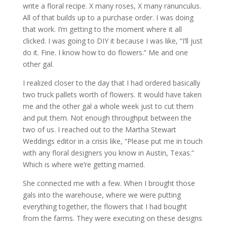
write a floral recipe. X many roses, X many ranunculus.
All of that builds up to a purchase order. I was doing
that work. I’m getting to the moment where it all
clicked. I was going to DIY it because I was like, “I’ll just
do it. Fine. I know how to do flowers.” Me and one
other gal.
I realized closer to the day that I had ordered basically
two truck pallets worth of flowers. It would have taken
me and the other gal a whole week just to cut them
and put them. Not enough throughput between the
two of us. I reached out to the Martha Stewart
Weddings editor in a crisis like, “Please put me in touch
with any floral designers you know in Austin, Texas.”
Which is where we’re getting married.
She connected me with a few. When I brought those
gals into the warehouse, where we were putting
everything together, the flowers that I had bought
from the farms. They were executing on these designs