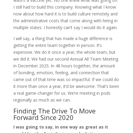
wasn’t a vaccine yet. No one knew what was going on.
I still had to build this company. Knowing what I know
now about how hard it is to build culture remotely and
the administrative costs that come along with hiring in
multiple states. I honestly can’t say I would do it again.
I will say, a thing that has made a huge difference is
getting the entire team together in person. It’s
expensive. We do it once a year, the whole team, but
we did it. We had our second Annual All Team Meeting
in December 2025. In 48 hours together, the amount
of bonding, emotion, feeling, and connection that
came out of that time was so impactful. If we could do
it more than once a year, it’d be awesome. That’s been
a real game-changer for us. We’re meeting in pods
regionally as much as we can.
Finding The Drive To Move
Forward Since 2020
I was going to say, in one way as great as it