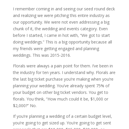
I remember coming in and seeing our seed round deck
and realizing we were pitching this entire industry as
our opportunity. We were not even addressing a big
chunk of it, the wedding and events category. Even
before I started, I came in hot with, “We got to start
doing weddings.” This is a big opportunity because all
my friends were getting engaged and planning
weddings. This was 2015-2016.
Florals were always a pain point for them. I’ve been in
the industry for ten years. I understand why. Florals are
the last big ticket purchase you’re making when you’re
planning your wedding. You’ve already spent 75% of
your budget on other big ticket vendors. You get to
florals. You think, “How much could it be, $1,000 or
$2,000?” No.
If you’re planning a wedding of a certain budget level,
you’re going to get sized up. You’re going to get sent