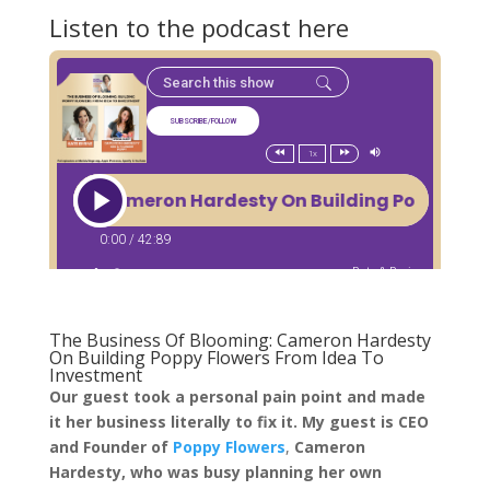
Listen to the podcast here
The Business Of Blooming: Cameron Hardesty
On Building Poppy Flowers From Idea To
Investment
Our guest took a personal pain point and made
it her business literally to fix it. My guest is CEO
and Founder of
Poppy Flowers
,
Cameron
Hardesty, who was busy planning her own