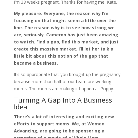
I’m 38 weeks pregnant. Thanks for having me, Kate.
My pleasure. Everyone, the reason why I’m
focusing on that might seem a little over the
line. The reason why is to see how strong we
are, seriously. Cameron has just been amazing
to watch. Find a gap, find this market, and just
create this massive market. I’ll let her talk a
little bit about this notion of the gap that
became a business.
It’s so appropriate that you brought up the pregnancy
because more than half of our team are working
moms. The moms are making it happen at Poppy.
Turning A Gap Into A Business
Idea
There’s a lot of interesting and exciting new
efforts to support moms. We, at Women
Advancing, are going to be sponsoring a
screening of a movie of a Whole Mom