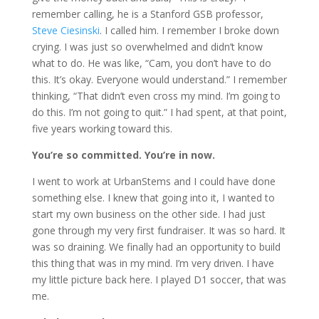
remember calling, he is a Stanford GSB professor,
Steve Ciesinski
. I called him. I remember I broke down
crying. I was just so overwhelmed and didn’t know
what to do. He was like, “Cam, you don’t have to do
this. It’s okay. Everyone would understand.” I remember
thinking, “That didn’t even cross my mind. I’m going to
do this. I’m not going to quit.” I had spent, at that point,
five years working toward this.
You’re so committed. You’re in now.
I went to work at UrbanStems and I could have done
something else. I knew that going into it, I wanted to
start my own business on the other side. I had just
gone through my very first fundraiser. It was so hard. It
was so draining. We finally had an opportunity to build
this thing that was in my mind. I’m very driven. I have
my little picture back here. I played D1 soccer, that was
me.