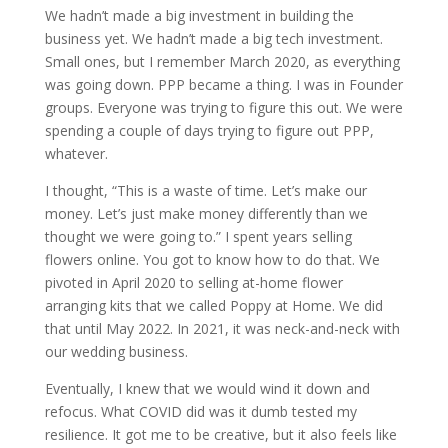
We hadn’t made a big investment in building the
business yet. We hadn’t made a big tech investment.
Small ones, but I remember March 2020, as everything
was going down. PPP became a thing. I was in Founder
groups. Everyone was trying to figure this out. We were
spending a couple of days trying to figure out PPP,
whatever.
I thought, “This is a waste of time. Let’s make our
money. Let’s just make money differently than we
thought we were going to.” I spent years selling
flowers online. You got to know how to do that. We
pivoted in April 2020 to selling at-home flower
arranging kits that we called Poppy at Home. We did
that until May 2022. In 2021, it was neck-and-neck with
our wedding business.
Eventually, I knew that we would wind it down and
refocus. What COVID did was it dumb tested my
resilience. It got me to be creative, but it also feels like