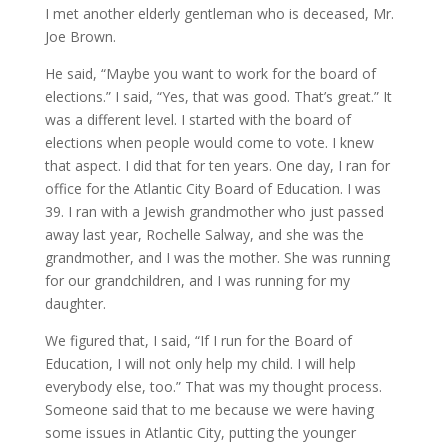
I met another elderly gentleman who is deceased, Mr.
Joe Brown.
He said, “Maybe you want to work for the board of
elections.” I said, “Yes, that was good. That’s great.” It
was a different level. I started with the board of
elections when people would come to vote. I knew
that aspect. I did that for ten years. One day, I ran for
office for the Atlantic City Board of Education. I was
39. I ran with a Jewish grandmother who just passed
away last year, Rochelle Salway, and she was the
grandmother, and I was the mother. She was running
for our grandchildren, and I was running for my
daughter.
We figured that, I said, “If I run for the Board of
Education, I will not only help my child. I will help
everybody else, too.” That was my thought process.
Someone said that to me because we were having
some issues in Atlantic City, putting the younger