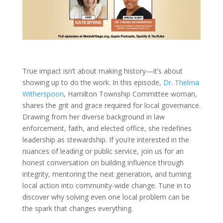
True impact isn’t about making history—it’s about
showing up to do the work. In this episode,
Dr. Thelma
Witherspoon
, Hamilton Township Committee woman,
shares the grit and grace required for local governance.
Drawing from her diverse background in law
enforcement, faith, and elected office, she redefines
leadership as stewardship. If you’re interested in the
nuances of leading or public service, join us for an
honest conversation on building influence through
integrity, mentoring the next generation, and turning
local action into community-wide change. Tune in to
discover why solving even one local problem can be
the spark that changes everything.