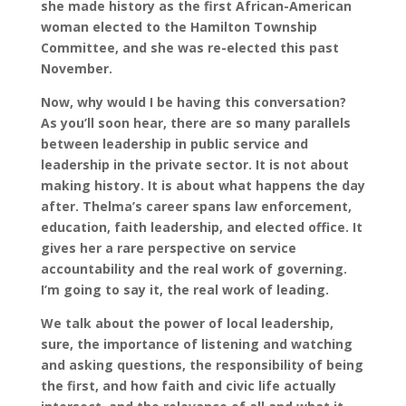
she made history as the first African-American
woman elected to the Hamilton Township
Committee, and she was re-elected this past
November.
Now, why would I be having this conversation?
As you’ll soon hear, there are so many parallels
between leadership in public service and
leadership in the private sector. It is not about
making history. It is about what happens the day
after. Thelma’s career spans law enforcement,
education, faith leadership, and elected office. It
gives her a rare perspective on service
accountability and the real work of governing.
I’m going to say it, the real work of leading.
We talk about the power of local leadership,
sure, the importance of listening and watching
and asking questions, the responsibility of being
the first, and how faith and civic life actually