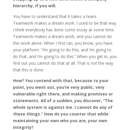
hierarchy, if you will.
You have to understand that it takes a team.
Teamwork makes a dream work. I used to be that way.
I think everybody has done some essay at some time.
Teamwork makes a dream work, and you cannot do
this work alone. When I first ran, you know, you have
your platform. “I’m going to do this, and I’m going to
do that, and I’m going to do this.” When you get in, you
find out you cannot do that at all. That is not the way
that this is done.
How? You contend with that, because to your
point, you went out, you’re very public, very
vulnerable right there, and making promises or
statements. All of a sudden, you discover, “The
whole system is against me. I cannot do any of
these things.” How do you counter that while
maintaining your own who you are, your own
integrity?