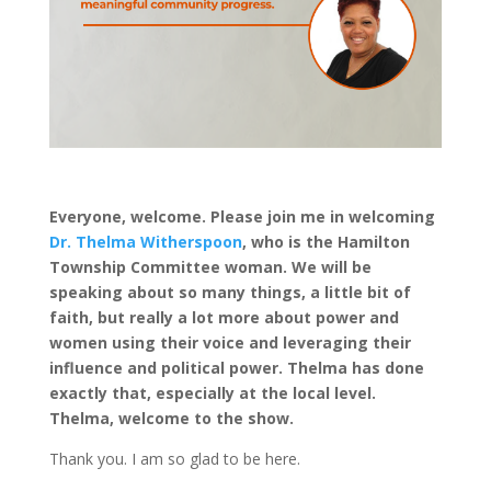
Everyone, welcome. Please join me in welcoming
Dr. Thelma Witherspoon
, who is the Hamilton
Township Committee woman. We will be
speaking about so many things, a little bit of
faith, but really a lot more about power and
women using their voice and leveraging their
influence and political power. Thelma has done
exactly that, especially at the local level.
Thelma, welcome to the show.
Thank you. I am so glad to be here.