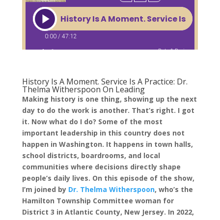
History Is A Moment. Service Is A Practice: Dr.
Thelma Witherspoon On Leading
Making history is one thing, showing up the next
day to do the work is another. That’s right. I got
it. Now what do I do? Some of the most
important leadership in this country does not
happen in Washington. It happens in town halls,
school districts, boardrooms, and local
communities where decisions directly shape
people’s daily lives. On this episode of the show,
I’m joined by
Dr. Thelma Witherspoon
, who’s the
Hamilton Township Committee woman for
District 3 in Atlantic County, New Jersey. In 2022,