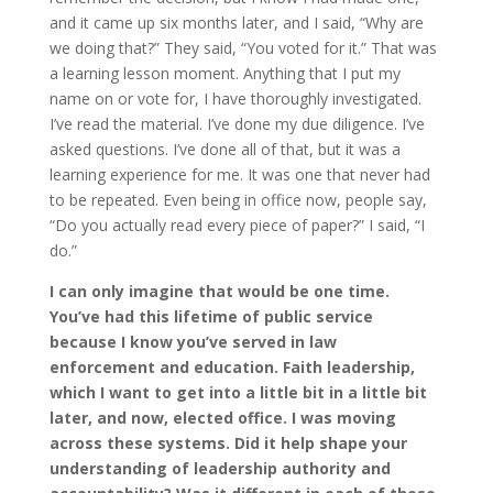
and it came up six months later, and I said, “Why are
we doing that?” They said, “You voted for it.” That was
a learning lesson moment. Anything that I put my
name on or vote for, I have thoroughly investigated.
I’ve read the material. I’ve done my due diligence. I’ve
asked questions. I’ve done all of that, but it was a
learning experience for me. It was one that never had
to be repeated. Even being in office now, people say,
“Do you actually read every piece of paper?” I said, “I
do.”
I can only imagine that would be one time.
You’ve had this lifetime of public service
because I know you’ve served in law
enforcement and education. Faith leadership,
which I want to get into a little bit in a little bit
later, and now, elected office. I was moving
across these systems. Did it help shape your
understanding of leadership authority and