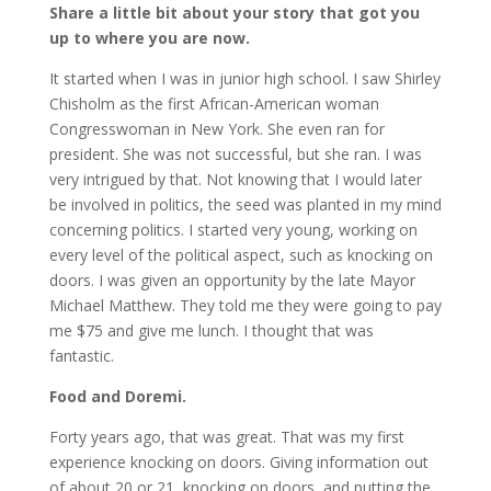
Share a little bit about your story that got you
up to where you are now.
It started when I was in junior high school. I saw Shirley
Chisholm as the first African-American woman
Congresswoman in New York. She even ran for
president. She was not successful, but she ran. I was
very intrigued by that. Not knowing that I would later
be involved in politics, the seed was planted in my mind
concerning politics. I started very young, working on
every level of the political aspect, such as knocking on
doors. I was given an opportunity by the late Mayor
Michael Matthew. They told me they were going to pay
me $75 and give me lunch. I thought that was
fantastic.
Food and Doremi.
Forty years ago, that was great. That was my first
experience knocking on doors. Giving information out
of about 20 or 21, knocking on doors, and putting the