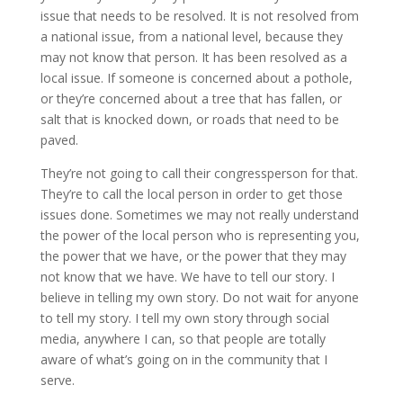
issue that needs to be resolved. It is not resolved from
a national issue, from a national level, because they
may not know that person. It has been resolved as a
local issue. If someone is concerned about a pothole,
or they’re concerned about a tree that has fallen, or
salt that is knocked down, or roads that need to be
paved.
They’re not going to call their congressperson for that.
They’re to call the local person in order to get those
issues done. Sometimes we may not really understand
the power of the local person who is representing you,
the power that we have, or the power that they may
not know that we have. We have to tell our story. I
believe in telling my own story. Do not wait for anyone
to tell my story. I tell my own story through social
media, anywhere I can, so that people are totally
aware of what’s going on in the community that I
serve.