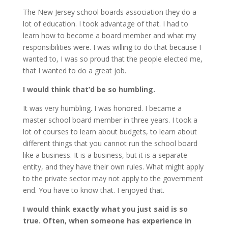
The New Jersey school boards association they do a
lot of education. I took advantage of that. I had to
learn how to become a board member and what my
responsibilities were. I was willing to do that because I
wanted to, I was so proud that the people elected me,
that I wanted to do a great job.
I would think that’d be so humbling.
It was very humbling. I was honored. I became a
master school board member in three years. I took a
lot of courses to learn about budgets, to learn about
different things that you cannot run the school board
like a business. It is a business, but it is a separate
entity, and they have their own rules. What might apply
to the private sector may not apply to the government
end. You have to know that. I enjoyed that.
I would think exactly what you just said is so
true. Often, when someone has experience in