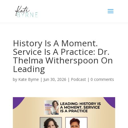
History Is A Moment.
Service Is A Practice: Dr.
Thelma Witherspoon On
Leading
by
Kate Byrne
|
Jun 30, 2026
|
Podcast
|
0 comments