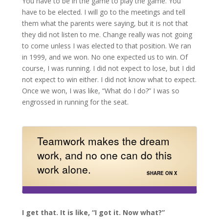
You have to be in the game to play the game. You
have to be elected. I will go to the meetings and tell
them what the parents were saying, but it is not that
they did not listen to me. Change really was not going
to come unless I was elected to that position. We ran
in 1999, and we won. No one expected us to win. Of
course, I was running. I did not expect to lose, but I did
not expect to win either. I did not know what to expect.
Once we won, I was like, “What do I do?” I was so
engrossed in running for the seat.
Teamwork makes the dream
work, and no one can do this
work alone.
SHARE ON X
I get that. It is like, “I got it. Now what?”