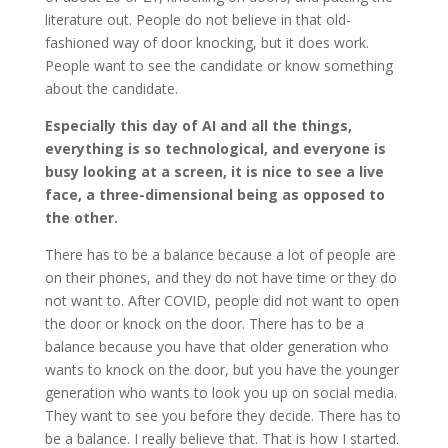
literature out. People do not believe in that old-
fashioned way of door knocking, but it does work.
People want to see the candidate or know something
about the candidate.
Especially this day of AI and all the things,
everything is so technological, and everyone is
busy looking at a screen, it is nice to see a live
face, a three-dimensional being as opposed to
the other.
There has to be a balance because a lot of people are
on their phones, and they do not have time or they do
not want to. After COVID, people did not want to open
the door or knock on the door. There has to be a
balance because you have that older generation who
wants to knock on the door, but you have the younger
generation who wants to look you up on social media.
They want to see you before they decide. There has to
be a balance. I really believe that. That is how I started.