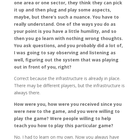
one area or one sector, they think they can pick
it up and then plug and play some aspects,
maybe, but there’s such a nuance. You have to
really understand. One of the ways you do as
your point is you have a little humility, and so
then you go learn with nothing wrong thoughts.
You ask questions, and you probably did a lot of,
I was going to say observing and listening as
well, figuring out the system that was playing
out in front of you, right?
Correct because the infrastructure is already in place.
There may be different players, but the infrastructure is
always there.
How were you, how were you received since you
were new to the game, and you were willing to
play the game? Were people willing to help
teach you how to play this particular game?
No. I had to learn on my own. Now you always have