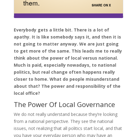
them.
SHARE ON X
Everybody gets a little bit. There is a lot of
apathy. It is like somebody says it, and then it is
not going to matter anyway. We are just going
to get more of the same. This leads me to really
think about the power of local versus national.
Much is paid, especially nowadays, to national
politics, but real change often happens really
closer to home. What do people misunderstand
about that? The power and responsibility of the
local office?
The Power Of Local Governance
We do not really understand because they’re looking
from a national perspective. They see the national
issues, not realizing that all politics start local, and that
you have your everyday person who may have an