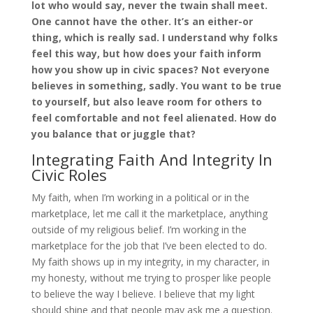
lot who would say, never the twain shall meet.
One cannot have the other. It’s an either-or
thing, which is really sad. I understand why folks
feel this way, but how does your faith inform
how you show up in civic spaces? Not everyone
believes in something, sadly. You want to be true
to yourself, but also leave room for others to
feel comfortable and not feel alienated. How do
you balance that or juggle that?
Integrating Faith And Integrity In
Civic Roles
My faith, when I’m working in a political or in the
marketplace, let me call it the marketplace, anything
outside of my religious belief. I’m working in the
marketplace for the job that I’ve been elected to do.
My faith shows up in my integrity, in my character, in
my honesty, without me trying to prosper like people
to believe the way I believe. I believe that my light
should shine and that people may ask me a question.