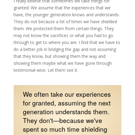
I really believe that sometimes we take things for
granted. We assume that the experiences that we
have, the younger generation knows and understands.
They do not because a lot of times we have shielded
them. We protected them from certain things. They
may not know the sacrifices or what you had to go
through to get to where you are. I find that we have to
do a better job in bridging the gap and not assuming
that they know, but showing them the way and
showing them maybe what we have gone through
testimonial-wise. Let them see it.
We often take our experiences
for granted, assuming the next
generation understands them.
They don't—because we've
spent so much time shielding