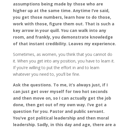
assumptions being made by those who are
higher up at the same time. Anytime I’ve said,
you get those numbers, learn how to do those,
work with those, figure them out. That is such a
key arrow in your quill. You can walk into any
room, and frankly, you demonstrate knowledge
of that instant credibility. Leaves my experience.
Sometimes, as women, you think that you cannot do
it. When you get into any position, you have to learn it.
If you’re willing to put the effort in and to learn
whatever you need to, you’ll be fine.
Ask the questions. To me, it’s always just, if I
can just get over myself for two hot seconds
and then move on, so I can actually get the job
done, then get out of my own way. I’ve got a
question for you. Pastor and public servant.
You’ve got political leadership and then moral
leadership. Sadly, in this day and age, there are a