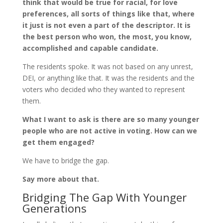
think that would be true for racial, for love
preferences, all sorts of things like that, where
it just is not even a part of the descriptor. It is
the best person who won, the most, you know,
accomplished and capable candidate.
The residents spoke. It was not based on any unrest,
DEI, or anything like that. It was the residents and the
voters who decided who they wanted to represent
them.
What I want to ask is there are so many younger
people who are not active in voting. How can we
get them engaged?
We have to bridge the gap.
Say more about that.
Bridging The Gap With Younger
Generations