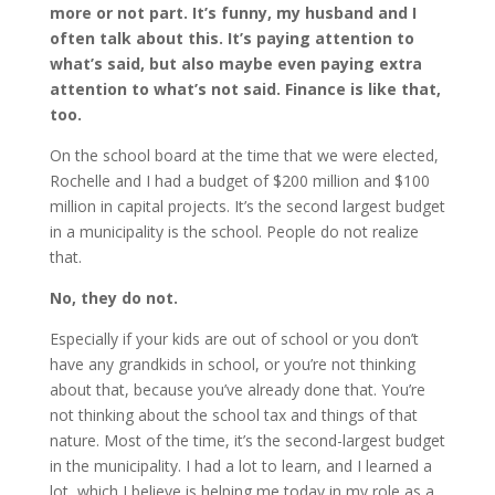
more or not part. It’s funny, my husband and I
often talk about this. It’s paying attention to
what’s said, but also maybe even paying extra
attention to what’s not said. Finance is like that,
too.
On the school board at the time that we were elected,
Rochelle and I had a budget of $200 million and $100
million in capital projects. It’s the second largest budget
in a municipality is the school. People do not realize
that.
No, they do not.
Especially if your kids are out of school or you don’t
have any grandkids in school, or you’re not thinking
about that, because you’ve already done that. You’re
not thinking about the school tax and things of that
nature. Most of the time, it’s the second-largest budget
in the municipality. I had a lot to learn, and I learned a
lot, which I believe is helping me today in my role as a