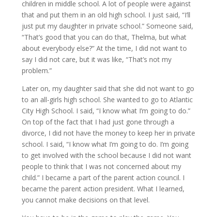
children in middle school. A lot of people were against
that and put them in an old high school. I just said, “I’ll
just put my daughter in private school.” Someone said,
“That’s good that you can do that, Thelma, but what
about everybody else?” At the time, I did not want to
say I did not care, but it was like, “That’s not my
problem.”
Later on, my daughter said that she did not want to go
to an all-girls high school. She wanted to go to Atlantic
City High School. I said, “I know what I’m going to do.”
On top of the fact that I had just gone through a
divorce, I did not have the money to keep her in private
school. I said, “I know what I’m going to do. I’m going
to get involved with the school because I did not want
people to think that I was not concerned about my
child.” I became a part of the parent action council. I
became the parent action president. What I learned,
you cannot make decisions on that level.