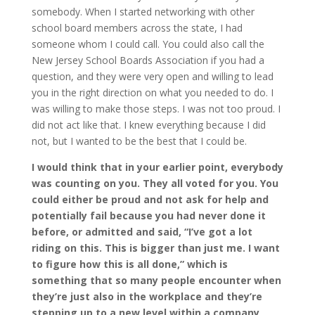
somebody. When I started networking with other
school board members across the state, I had
someone whom I could call. You could also call the
New Jersey School Boards Association if you had a
question, and they were very open and willing to lead
you in the right direction on what you needed to do. I
was willing to make those steps. I was not too proud. I
did not act like that. I knew everything because I did
not, but I wanted to be the best that I could be.
I would think that in your earlier point, everybody
was counting on you. They all voted for you. You
could either be proud and not ask for help and
potentially fail because you had never done it
before, or admitted and said, “I’ve got a lot
riding on this. This is bigger than just me. I want
to figure how this is all done,” which is
something that so many people encounter when
they’re just also in the workplace and they’re
stepping up to a new level within a company