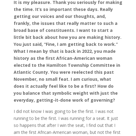
It is my pleasure. Thank you seriously for making
the time. It’s so important these days. Really
getting our voices and our thoughts, and,
frankly, the issues that really matter to such a
broad base of constituents. I want to start a
little bit back about how you are making history.
You just said, “Fine, I am getting back to work.”
What I mean by that is back in 2022, you made
history as the first African-American woman
elected to the Hamilton Township Committee in
Atlantic County. You were reelected this past
November, no small feat. I am curious, what
does it actually feel like to be a first? How do
you balance that symbolic weight with just the
everyday, getting-it-done work of governing?
I did not know I was going to be the first. I was not
running to be the first. I was running for a seat. It just
so happens that after I win the seat, I find out that I
am the first African-American woman, but not the first