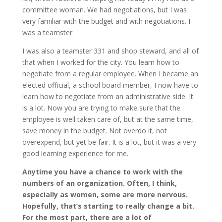
committee woman. We had negotiations, but I was
very familiar with the budget and with negotiations. I
was a teamster.
I was also a teamster 331 and shop steward, and all of
that when I worked for the city. You learn how to
negotiate from a regular employee. When I became an
elected official, a school board member, I now have to
learn how to negotiate from an administrative side. It
is a lot. Now you are trying to make sure that the
employee is well taken care of, but at the same time,
save money in the budget. Not overdo it, not
overexpend, but yet be fair. It is a lot, but it was a very
good learning experience for me.
Anytime you have a chance to work with the
numbers of an organization. Often, I think,
especially as women, some are more nervous.
Hopefully, that’s starting to really change a bit.
For the most part, there are a lot of