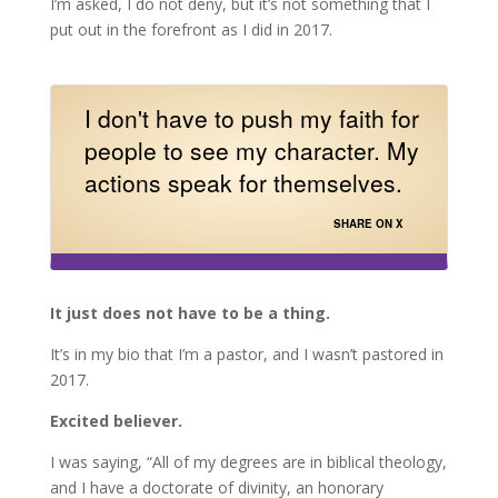
I’m asked, I do not deny, but it’s not something that I
put out in the forefront as I did in 2017.
I don't have to push my faith for
people to see my character. My
actions speak for themselves.
SHARE ON X
It just does not have to be a thing.
It’s in my bio that I’m a pastor, and I wasn’t pastored in
2017.
Excited believer.
I was saying, “All of my degrees are in biblical theology,
and I have a doctorate of divinity, an honorary