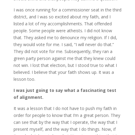
I was once running for a commissioner seat in the third
district, and I was so excited about my faith, and I
listed a lot of my accomplishments. That offended
people. Some people were atheists. I did not know
that. They asked me to denounce my religion. If I did,
they would vote for me. I said, “I will never do that.”
They did not vote for me. Subsequently, they ran a
green party person against me that they knew could
not win. I lost that election, but I stood true to what I
believed. I believe that your faith shows up. It was a
lesson too.
I was just going to say what a fascinating test
of alignment.
It was a lesson that I do not have to push my faith in
order for people to know that I’m a great person. They
can see that by the way that I operate, the way that I
present myself, and the way that I do things. Now, if