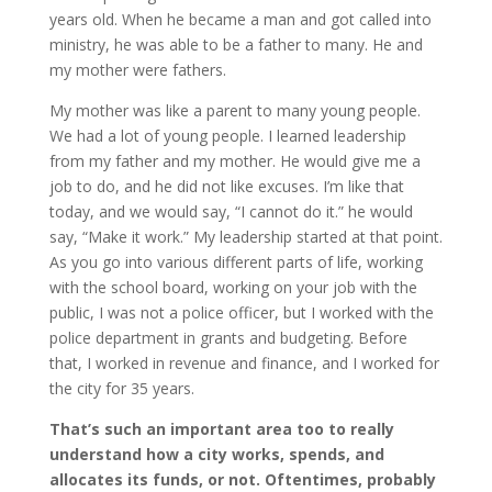
years old. When he became a man and got called into
ministry, he was able to be a father to many. He and
my mother were fathers.
My mother was like a parent to many young people.
We had a lot of young people. I learned leadership
from my father and my mother. He would give me a
job to do, and he did not like excuses. I’m like that
today, and we would say, “I cannot do it.” he would
say, “Make it work.” My leadership started at that point.
As you go into various different parts of life, working
with the school board, working on your job with the
public, I was not a police officer, but I worked with the
police department in grants and budgeting. Before
that, I worked in revenue and finance, and I worked for
the city for 35 years.
That’s such an important area too to really
understand how a city works, spends, and
allocates its funds, or not. Oftentimes, probably