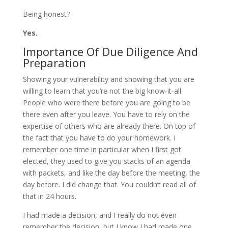
Being honest?
Yes.
Importance Of Due Diligence And
Preparation
Showing your vulnerability and showing that you are
willing to learn that you’re not the big know-it-all.
People who were there before you are going to be
there even after you leave. You have to rely on the
expertise of others who are already there. On top of
the fact that you have to do your homework. I
remember one time in particular when I first got
elected, they used to give you stacks of an agenda
with packets, and like the day before the meeting, the
day before. I did change that. You couldn’t read all of
that in 24 hours.
I had made a decision, and I really do not even
remember the decision, but I know I had made one,