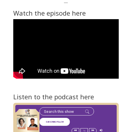
—
Watch the episode here
Listen to the podcast here