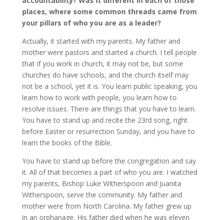
accountability? Was it different in each of those
places, where some common threads came from
your pillars of who you are as a leader?
Actually, it started with my parents. My father and
mother were pastors and started a church. I tell people
that if you work in church, it may not be, but some
churches do have schools, and the church itself may
not be a school, yet it is. You learn public speaking, you
learn how to work with people, you learn how to
resolve issues. There are things that you have to learn.
You have to stand up and recite the 23rd song, right
before Easter or resurrection Sunday, and you have to
learn the books of the Bible.
You have to stand up before the congregation and say
it. All of that becomes a part of who you are. I watched
my parents, Bishop Luke Witherspoon and Juanita
Witherspoon, serve the community. My father and
mother were from North Carolina. My father grew up
in an orphanage. His father died when he was eleven