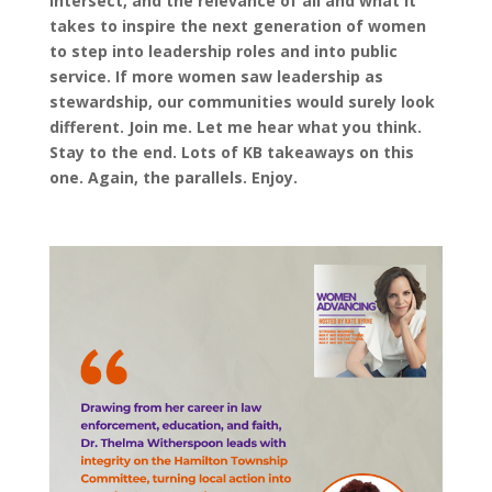
intersect, and the relevance of all and what it
takes to inspire the next generation of women
to step into leadership roles and into public
service. If more women saw leadership as
stewardship, our communities would surely look
different. Join me. Let me hear what you think.
Stay to the end. Lots of KB takeaways on this
one. Again, the parallels. Enjoy.