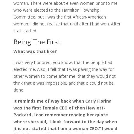
woman. There were about eleven women prior to me
who were elected to the Hamilton Township
Committee, but I was the first African-American
woman. I did not realize that until after I had won. After
it all started.
Being The First
What was that like?
I was very honored, you know, that the people had
elected me. Also, I felt that I was paving the way for
other women to come after me, that they would not
think that it was impossible, and that it could not be
done.
It reminds me of way back when Carly Fiorina
was the first female CEO of then Hewlett-
Packard. I can remember reading her quote
where she said, “I look forward to the day when
it is not stated that I am a woman CEO.” I would