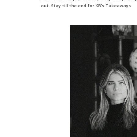
out. Stay till the end for KB’s Takeaways.