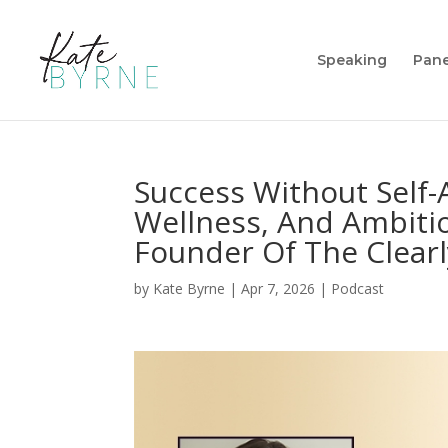
Speaking
Pane
Success Without Self
Wellness, And Ambiti
Founder Of The Clearly
by
Kate Byrne
|
Apr 7, 2026
|
Podcast