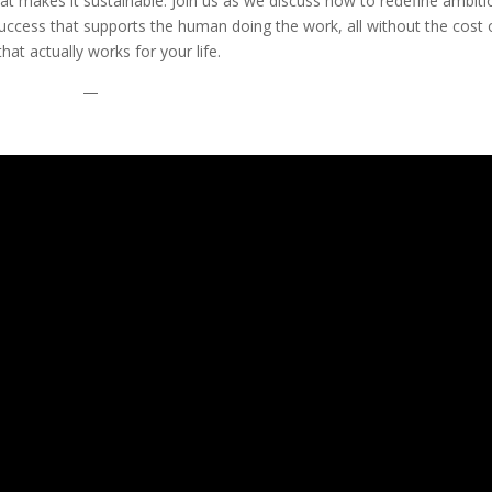
at makes it sustainable. Join us as we discuss how to redefine ambiti
success that supports the human doing the work, all without the cost 
hat actually works for your life.
—