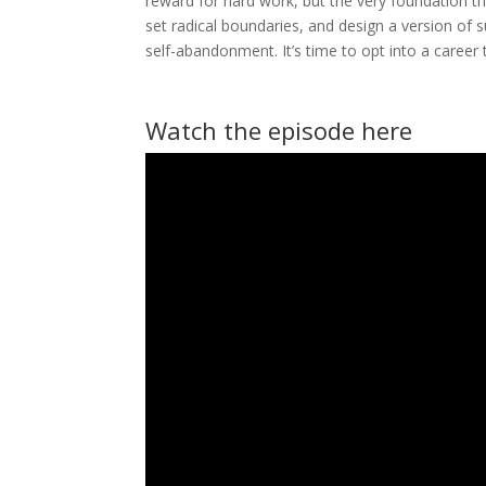
reward for hard work, but the very foundation th
set radical boundaries, and design a version of 
self-abandonment. It’s time to opt into a career t
Watch the episode here