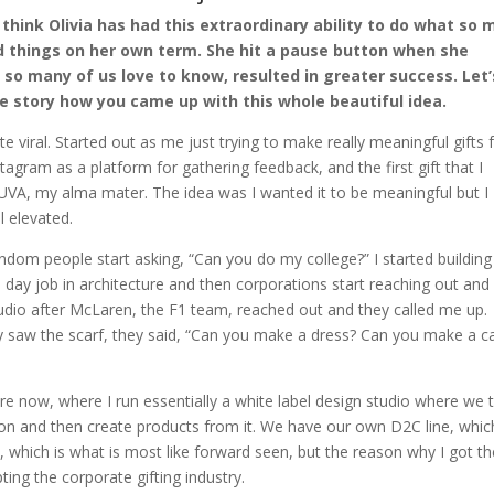
I think Olivia has had this extraordinary ability to do what so
ld things on her own term. She hit a pause button when she
 so many of us love to know, resulted in greater success. Let’
the story how you came up with this whole beautiful idea.
 viral. Started out as me just trying to make really meaningful gifts 
stagram as a platform for gathering feedback, and the first gift that I
 UVA, my alma mater. The idea was I wanted it to be meaningful but I
l elevated.
andom people start asking, “Can you do my college?” I started building
time day job in architecture and then corporations start reaching out an
studio after McLaren, the F1 team, reached out and they called me up.
y saw the scarf, they said, “Can you make a dress? Can you make a c
e now, where I run essentially a white label design studio where we 
on and then create products from it. We have our own D2C line, which
s, which is what is most like forward seen, but the reason why I got t
ting the corporate gifting industry.