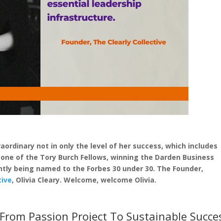
ordinary not in only the level of her success, which includes
ne of the Tory Burch Fellows, winning the Darden Business
tly being named to the Forbes 30 under 30. The Founder,
tive
, Olivia Cleary. Welcome, welcome Olivia.
From Passion Project To Sustainable Succe