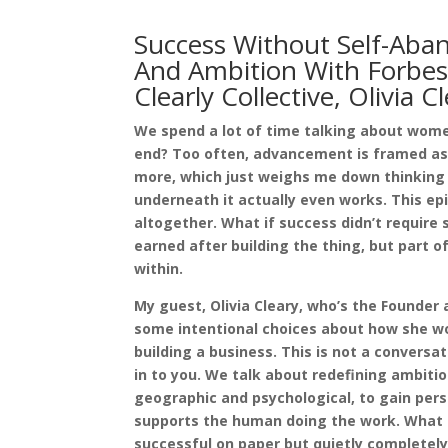
Success Without Self-Aba
And Ambition With Forbe
Clearly Collective, Olivia C
We spend a lot of time talking about wome
end? Too often, advancement is framed as m
more, which just weighs me down thinking ab
underneath it actually even works. This epi
altogether. What if success didn’t requir
earned after building the thing, but part of 
within.
My guest, Olivia Cleary, who’s the Founder 
some intentional choices about how she wor
building a business. This is not a conversat
in to you. We talk about redefining ambitio
geographic and psychological, to gain pers
supports the human doing the work. What a 
successful on paper but quietly completely 