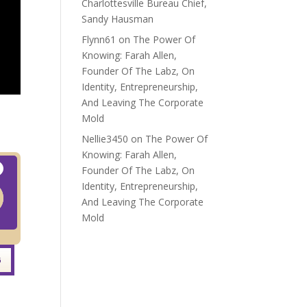
Charlottesville Bureau Chief,
Sandy Hausman
Flynn61
on
The Power Of
Knowing: Farah Allen,
Founder Of The Labz, On
Identity, Entrepreneurship,
And Leaving The Corporate
Mold
Nellie3450
on
The Power Of
Knowing: Farah Allen,
Founder Of The Labz, On
Identity, Entrepreneurship,
And Leaving The Corporate
Mold