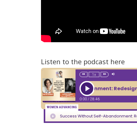
Listen to the podcast here