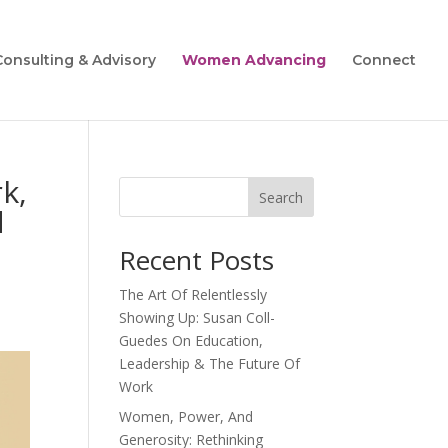
Consulting & Advisory
Women Advancing
Connect
k,
Search
d
Recent Posts
The Art Of Relentlessly
Showing Up: Susan Coll-
Guedes On Education,
Leadership & The Future Of
Work
Women, Power, And
Generosity: Rethinking