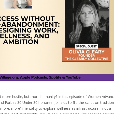
n’t more hustle, but more humanity? In this episode of Women Advanc
nd Forbes 30 Under 30 honoree, joins us to flip the script on tradition
more, more” mentality to explore wellness as infrastructure—not a