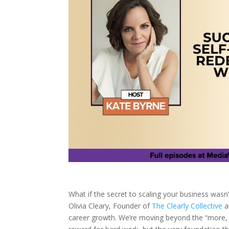
What if the secret to scaling your business was
Olivia Cleary, Founder of
The Clearly Collective
a
career growth. We’re moving beyond the “more, 