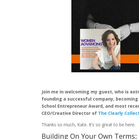
Join me in welcoming my guest, who is extra
founding a successful company, becoming o
School Entrepreneur Award, and most recen
CEO/Creative Director of
The Clearly Collec
Thanks so much, Kate. It’s so great to be here.
Building On Your Own Terms: 