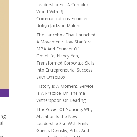
Leadership For A Complex
World With RJ
Communications Founder,
Robyn Jackson Malone
The Lunchbox That Launched
A Movement: How Stanford
MBA And Founder Of
OmieLife, Nancy Yen,
Transformed Corporate Skills
Into Entrepreneurial Success
With OmieBox
History Is A Moment. Service
Is A Practice: Dr. Thelma
Witherspoon On Leading
The Power Of Noticing: Why
ing,
Attention Is the New
al
Leadership Skill With Emily
Gaines Demsky, Artist And