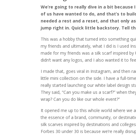
We’re going to really dive in a bit because 
of us have wanted to do, and that’s to bui
needed a rest and a reset, and that only as
jump right in. Quick little backstory. Tell 
This was a hobby that turned into something quite
my friends and ultimately, what I did is I used In
made for my friends was a silk scarf inspired by
didn’t want any logos, and I also wanted it to fee
I made that, goes viral in Instagram, and then r
little mini collection on the side. I have a full-
really started launching our white label design 
They said, “Can you make us a scarf?” when the
wrap? Can you do like our whole event?”
It opened me up to this whole world where we ar
the essence of a brand, community, or destinati
silk scarves inspired by destinations and college
Forbes 30 under 30 is because we’re really disrup