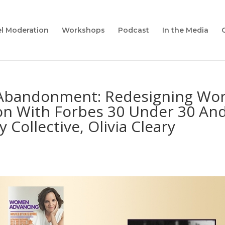
l Moderation
Workshops
Podcast
In the Media
-Abandonment: Redesigning Wor
on With Forbes 30 Under 30 An
 Collective, Olivia Cleary