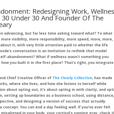
ndonment: Redesigning Work, Wellnes
s 30 Under 30 And Founder Of The
leary
n advancing, but far less time asking toward what? To what
ore visibility, more responsibility, more speed, more, more,
out it, with very little attention paid to whether the life
sode’s conversation is an invitation to rethink that model
e self-abandonment? What if wellness wasn’t something you
how you built it in the first place? That’s right, you integrate 
and Chief Creative Officer of
The Clearly Collective
, has made
ks, where she lives, and how she listens to herself while
ion about opting out, it’s about opting in with clarity, and opt
n, setting up boundaries as a business school, using distance
pective, and designing a version of success that actually
concept. You can end a day feeling well. If you’ve ever felt
misaligned in your body, your cortisol’s running gray, check t