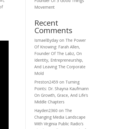
on,
Founder Of 3 Good Things
of
Movement
Recent
Comments
IsmaelByday
on
The Power
Of Knowing: Farah Allen,
Founder Of The Labz, On
Identity, Entrepreneurship,
And Leaving The Corporate
Mold
Preston2459
on
Turning
Points: Dr. Shayna Kaufmann
On Growth, Grace, And Life’s
Middle Chapters
Hayden2360
on
The
Changing Media Landscape
With Virginia Public Radio’s