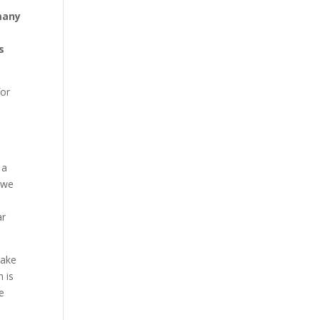
 many
s
for
 a
d we
ar
take
 is
he