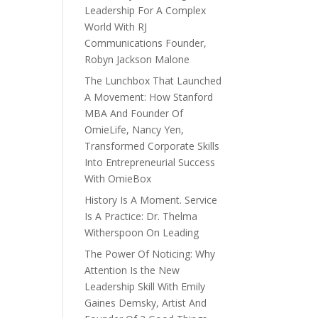
Leadership For A Complex
World With RJ
Communications Founder,
Robyn Jackson Malone
The Lunchbox That Launched
A Movement: How Stanford
MBA And Founder Of
OmieLife, Nancy Yen,
Transformed Corporate Skills
Into Entrepreneurial Success
With OmieBox
History Is A Moment. Service
Is A Practice: Dr. Thelma
Witherspoon On Leading
The Power Of Noticing: Why
Attention Is the New
Leadership Skill With Emily
Gaines Demsky, Artist And