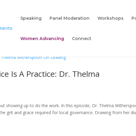
Speaking
Panel Moderation
Workshops
P
Women Advancing
Connect
ce Is A Practice: Dr. Thelma
ut showing up to do the work. In this episode, Dr. Thelma Witherspo
 grit and grace required for local governance. Drawing from her di