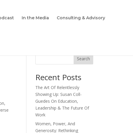
odcast
In the Media
Consulting & Advisory
Search
Recent Posts
The Art Of Relentlessly
Showing Up: Susan Coll-
Guedes On Education,
on,
Leadership & The Future Of
verse
Work
Women, Power, And
Generosity: Rethinking