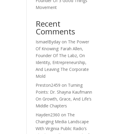
Founder Of 3 Good Things
Movement
Recent
Comments
IsmaelByday
on
The Power
Of Knowing: Farah Allen,
Founder Of The Labz, On
Identity, Entrepreneurship,
And Leaving The Corporate
Mold
Preston2459
on
Turning
Points: Dr. Shayna Kaufmann
On Growth, Grace, And Life’s
Middle Chapters
Hayden2360
on
The
Changing Media Landscape
With Virginia Public Radio’s