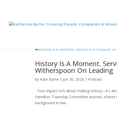
History Is A Moment. Servi
Witherspoon On Leading
by
Kate Byrne
|
Jun 30, 2026
|
Podcast
True impact isn’t about making history—it’s abo
Hamilton Township Committee woman, shares the
background in law...