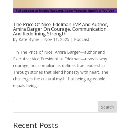
The Price Of Nice: Edelman EVP And Author,
Amira Barger On Courage, Communication,
And Redefining Strength
by
Kate Byrne
|
Nov 11, 2025
|
Podcast
In The Price of Nice, Amira Barger—author and
Executive Vice President at Edelman—reveals why
courage, not compliance, defines true leadership.
Through stories that blend honesty with heart, she
challenges the cultural myth that being agreeable
equals being...
Search
Recent Posts