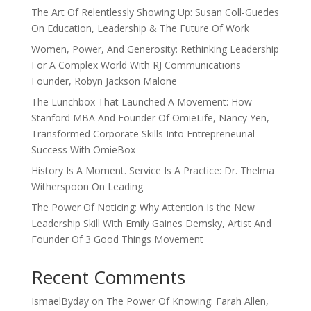
The Art Of Relentlessly Showing Up: Susan Coll-Guedes
On Education, Leadership & The Future Of Work
Women, Power, And Generosity: Rethinking Leadership
For A Complex World With RJ Communications
Founder, Robyn Jackson Malone
The Lunchbox That Launched A Movement: How
Stanford MBA And Founder Of OmieLife, Nancy Yen,
Transformed Corporate Skills Into Entrepreneurial
Success With OmieBox
History Is A Moment. Service Is A Practice: Dr. Thelma
Witherspoon On Leading
The Power Of Noticing: Why Attention Is the New
Leadership Skill With Emily Gaines Demsky, Artist And
Founder Of 3 Good Things Movement
Recent Comments
IsmaelByday
on
The Power Of Knowing: Farah Allen,