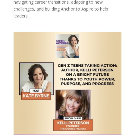
navigating career transitions, adapting to new
challenges, and building Anchor to Aspire to help
leaders...