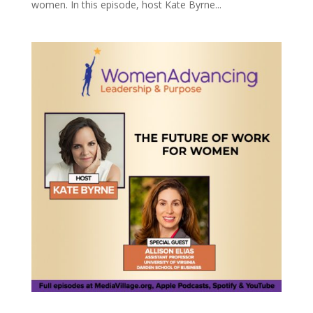
women. In this episode, host Kate Byrne...