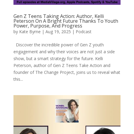
Gen Z Teens Taking Action: Author, Kelli
Peterson On A Bright Future Thanks To Youth
Power, Purpose, And Progress
by
Kate Byrne
|
Aug 19, 2025
|
Podcast
Discover the incredible power of Gen Z youth
engagement and why their voices are not just a side
show, but a smart strategy for the future. Kelli
Peterson, author of Gen Z Teens Take Action and
founder of The Change Project, joins us to reveal what
this...