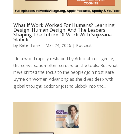
What If Work Worked For Humans? Learning
Design, Human Design, And The Leaders
Shaping The Future Of Work With Snjezana
Slabek
by
Kate Byrne
|
Mar 24, 2026
|
Podcast
In a world rapidly reshaped by Artificial Intelligence,
the conversation often centers on the tools. But what
if we shifted the focus to the people? Join host Kate
Byrne on Women Advancing as she dives deep with
global thought leader Snjezana Slabek into the...