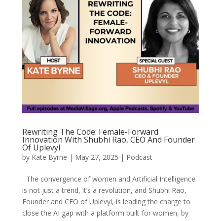
Rewriting The Code: Female-Forward
Innovation With Shubhi Rao, CEO And Founder
Of Uplevyl
by
Kate Byrne
|
May 27, 2025
|
Podcast
The convergence of women and Artificial Intelligence
is not just a trend, it’s a revolution, and Shubhi Rao,
Founder and CEO of Uplevyl, is leading the charge to
close the AI gap with a platform built for women, by