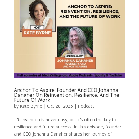
Anchor To Aspire: Founder And CEO Johanna
Danaher On Reinvention, Resilience, And The
Future Of Work
by
Kate Byrne
|
Oct 28, 2025
|
Podcast
Reinvention is never easy, but it’s often the key to
resilience and future success. In this episode, founder
and CEO Johanna Danaher shares her journey of