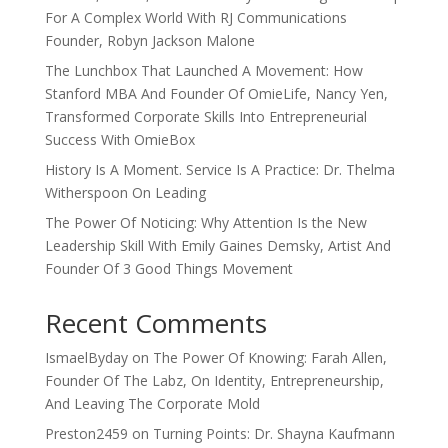
For A Complex World With RJ Communications
Founder, Robyn Jackson Malone
The Lunchbox That Launched A Movement: How
Stanford MBA And Founder Of OmieLife, Nancy Yen,
Transformed Corporate Skills Into Entrepreneurial
Success With OmieBox
History Is A Moment. Service Is A Practice: Dr. Thelma
Witherspoon On Leading
The Power Of Noticing: Why Attention Is the New
Leadership Skill With Emily Gaines Demsky, Artist And
Founder Of 3 Good Things Movement
Recent Comments
IsmaelByday
on
The Power Of Knowing: Farah Allen,
Founder Of The Labz, On Identity, Entrepreneurship,
And Leaving The Corporate Mold
Preston2459
on
Turning Points: Dr. Shayna Kaufmann