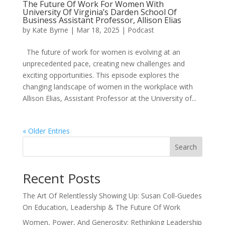
The Future Of Work For Women With
University Of Virginia’s Darden School Of
Business Assistant Professor, Allison Elias
by
Kate Byrne
|
Mar 18, 2025
|
Podcast
The future of work for women is evolving at an
unprecedented pace, creating new challenges and
exciting opportunities. This episode explores the
changing landscape of women in the workplace with
Allison Elias, Assistant Professor at the University of...
« Older Entries
Search
Recent Posts
The Art Of Relentlessly Showing Up: Susan Coll-Guedes
On Education, Leadership & The Future Of Work
Women, Power, And Generosity: Rethinking Leadership