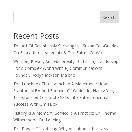
Search
Recent Posts
The Art Of Relentlessly Showing Up: Susan Coll-Guedes
On Education, Leadership & The Future Of Work
Women, Power, And Generosity: Rethinking Leadership
For A Complex World With RJ Communications
Founder, Robyn Jackson Malone
The Lunchbox That Launched A Movement: How
Stanford MBA And Founder Of OmieLife, Nancy Yen,
Transformed Corporate Skills Into Entrepreneurial
Success With OmieBox
History Is A Moment. Service Is A Practice: Dr. Thelma
Witherspoon On Leading
The Power Of Noticing: Why Attention Is the New