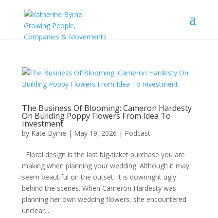
The Business Of Blooming: Cameron Hardesty
On Building Poppy Flowers From Idea To
Investment
by
Kate Byrne
|
May 19, 2026
|
Podcast
Floral design is the last big-ticket purchase you are
making when planning your wedding. Although it may
seem beautiful on the outset, it is downright ugly
behind the scenes. When Cameron Hardesty was
planning her own wedding flowers, she encountered
unclear...