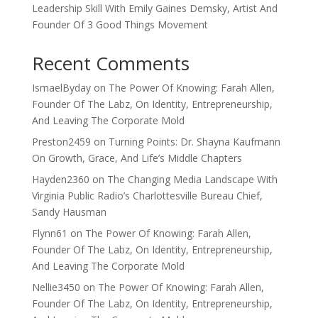
Leadership Skill With Emily Gaines Demsky, Artist And
Founder Of 3 Good Things Movement
Recent Comments
IsmaelByday
on
The Power Of Knowing: Farah Allen,
Founder Of The Labz, On Identity, Entrepreneurship,
And Leaving The Corporate Mold
Preston2459
on
Turning Points: Dr. Shayna Kaufmann
On Growth, Grace, And Life’s Middle Chapters
Hayden2360
on
The Changing Media Landscape With
Virginia Public Radio’s Charlottesville Bureau Chief,
Sandy Hausman
Flynn61
on
The Power Of Knowing: Farah Allen,
Founder Of The Labz, On Identity, Entrepreneurship,
And Leaving The Corporate Mold
Nellie3450
on
The Power Of Knowing: Farah Allen,
Founder Of The Labz, On Identity, Entrepreneurship,