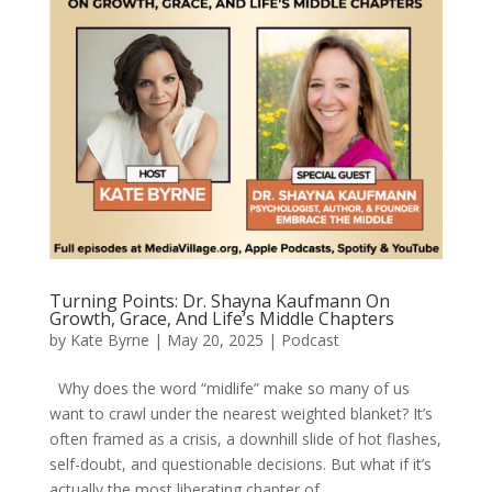
Turning Points: Dr. Shayna Kaufmann On
Growth, Grace, And Life’s Middle Chapters
by
Kate Byrne
|
May 20, 2025
|
Podcast
Why does the word “midlife” make so many of us
want to crawl under the nearest weighted blanket? It’s
often framed as a crisis, a downhill slide of hot flashes,
self-doubt, and questionable decisions. But what if it’s
actually the most liberating chapter of...