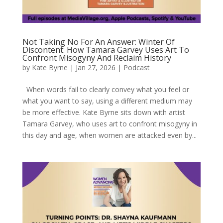
Not Taking No For An Answer: Winter Of
Discontent: How Tamara Garvey Uses Art To
Confront Misogyny And Reclaim History
by
Kate Byrne
|
Jan 27, 2026
|
Podcast
When words fail to clearly convey what you feel or
what you want to say, using a different medium may
be more effective. Kate Byrne sits down with artist
Tamara Garvey, who uses art to confront misogyny in
this day and age, when women are attacked even by...