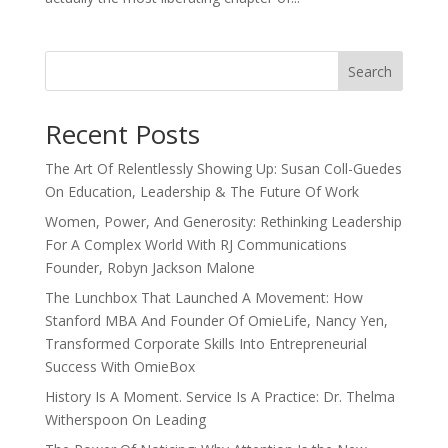
Search
Recent Posts
The Art Of Relentlessly Showing Up: Susan Coll-Guedes
On Education, Leadership & The Future Of Work
Women, Power, And Generosity: Rethinking Leadership
For A Complex World With RJ Communications
Founder, Robyn Jackson Malone
The Lunchbox That Launched A Movement: How
Stanford MBA And Founder Of OmieLife, Nancy Yen,
Transformed Corporate Skills Into Entrepreneurial
Success With OmieBox
History Is A Moment. Service Is A Practice: Dr. Thelma
Witherspoon On Leading