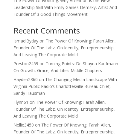
The Power Of Noticing: Why Attention Is the New
Leadership Skill With Emily Gaines Demsky, Artist And
Founder Of 3 Good Things Movement
Recent Comments
IsmaelByday
on
The Power Of Knowing: Farah Allen,
Founder Of The Labz, On Identity, Entrepreneurship,
And Leaving The Corporate Mold
Preston2459
on
Turning Points: Dr. Shayna Kaufmann
On Growth, Grace, And Life’s Middle Chapters
Hayden2360
on
The Changing Media Landscape With
Virginia Public Radio’s Charlottesville Bureau Chief,
Sandy Hausman
Flynn61
on
The Power Of Knowing: Farah Allen,
Founder Of The Labz, On Identity, Entrepreneurship,
And Leaving The Corporate Mold
Nellie3450
on
The Power Of Knowing: Farah Allen,
Founder Of The Labz, On Identity, Entrepreneurship,