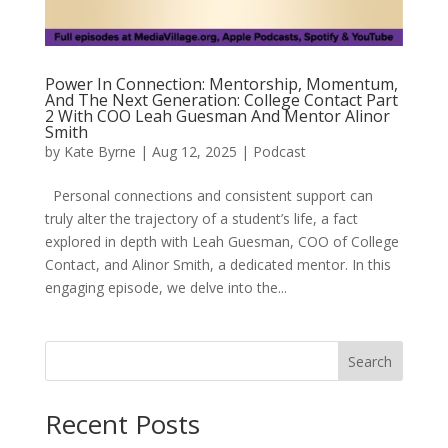
Power In Connection: Mentorship, Momentum,
And The Next Generation: College Contact Part
2 With COO Leah Guesman And Mentor Alinor
Smith
by
Kate Byrne
|
Aug 12, 2025
|
Podcast
Personal connections and consistent support can
truly alter the trajectory of a student’s life, a fact
explored in depth with Leah Guesman, COO of College
Contact, and Alinor Smith, a dedicated mentor. In this
engaging episode, we delve into the...
Search
Recent Posts