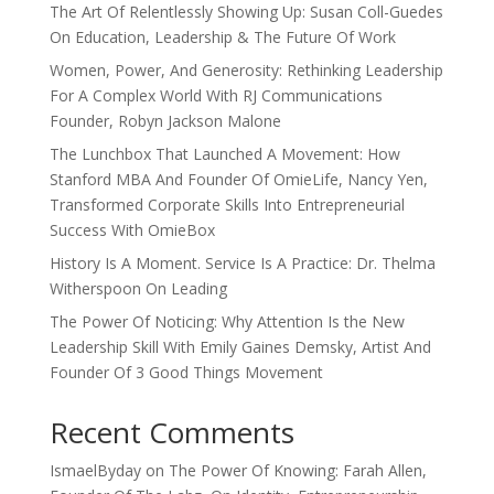
The Art Of Relentlessly Showing Up: Susan Coll-Guedes
On Education, Leadership & The Future Of Work
Women, Power, And Generosity: Rethinking Leadership
For A Complex World With RJ Communications
Founder, Robyn Jackson Malone
The Lunchbox That Launched A Movement: How
Stanford MBA And Founder Of OmieLife, Nancy Yen,
Transformed Corporate Skills Into Entrepreneurial
Success With OmieBox
History Is A Moment. Service Is A Practice: Dr. Thelma
Witherspoon On Leading
The Power Of Noticing: Why Attention Is the New
Leadership Skill With Emily Gaines Demsky, Artist And
Founder Of 3 Good Things Movement
Recent Comments
IsmaelByday
on
The Power Of Knowing: Farah Allen,