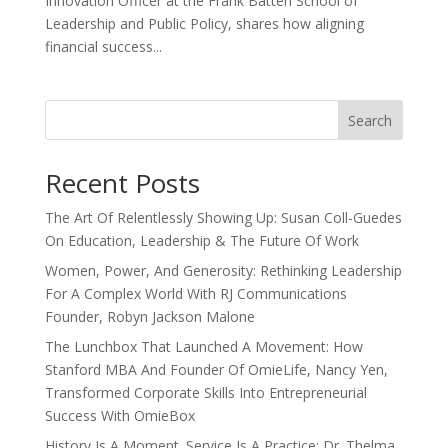
Innovation Officer at the Frank Batten School of
Leadership and Public Policy, shares how aligning
financial success...
Search
Recent Posts
The Art Of Relentlessly Showing Up: Susan Coll-Guedes
On Education, Leadership & The Future Of Work
Women, Power, And Generosity: Rethinking Leadership
For A Complex World With RJ Communications
Founder, Robyn Jackson Malone
The Lunchbox That Launched A Movement: How
Stanford MBA And Founder Of OmieLife, Nancy Yen,
Transformed Corporate Skills Into Entrepreneurial
Success With OmieBox
History Is A Moment. Service Is A Practice: Dr. Thelma