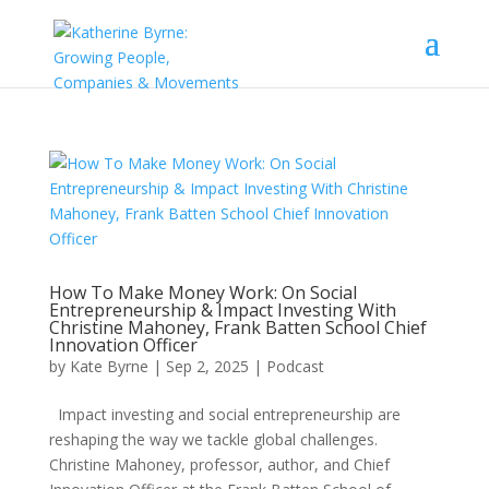
How To Make Money Work: On Social
Entrepreneurship & Impact Investing With
Christine Mahoney, Frank Batten School Chief
Innovation Officer
by
Kate Byrne
|
Sep 2, 2025
|
Podcast
Impact investing and social entrepreneurship are
reshaping the way we tackle global challenges.
Christine Mahoney, professor, author, and Chief