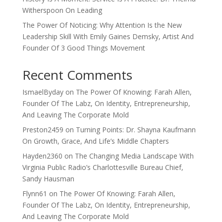
Witherspoon On Leading
The Power Of Noticing: Why Attention Is the New
Leadership Skill With Emily Gaines Demsky, Artist And
Founder Of 3 Good Things Movement
Recent Comments
IsmaelByday
on
The Power Of Knowing: Farah Allen,
Founder Of The Labz, On Identity, Entrepreneurship,
And Leaving The Corporate Mold
Preston2459
on
Turning Points: Dr. Shayna Kaufmann
On Growth, Grace, And Life’s Middle Chapters
Hayden2360
on
The Changing Media Landscape With
Virginia Public Radio’s Charlottesville Bureau Chief,
Sandy Hausman
Flynn61
on
The Power Of Knowing: Farah Allen,
Founder Of The Labz, On Identity, Entrepreneurship,
And Leaving The Corporate Mold