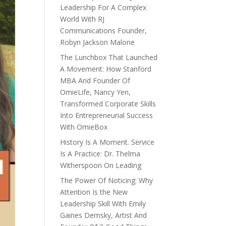
Leadership For A Complex
World With RJ
Communications Founder,
Robyn Jackson Malone
The Lunchbox That Launched
A Movement: How Stanford
MBA And Founder Of
OmieLife, Nancy Yen,
Transformed Corporate Skills
Into Entrepreneurial Success
With OmieBox
History Is A Moment. Service
Is A Practice: Dr. Thelma
Witherspoon On Leading
The Power Of Noticing: Why
Attention Is the New
Leadership Skill With Emily
Gaines Demsky, Artist And