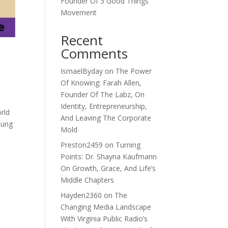
Founder Of 3 Good Things
Movement
Recent
Comments
IsmaelByday
on
The Power
Of Knowing: Farah Allen,
Founder Of The Labz, On
Identity, Entrepreneurship,
orld
And Leaving The Corporate
oung
Mold
Preston2459
on
Turning
Points: Dr. Shayna Kaufmann
On Growth, Grace, And Life’s
Middle Chapters
Hayden2360
on
The
Changing Media Landscape
With Virginia Public Radio’s