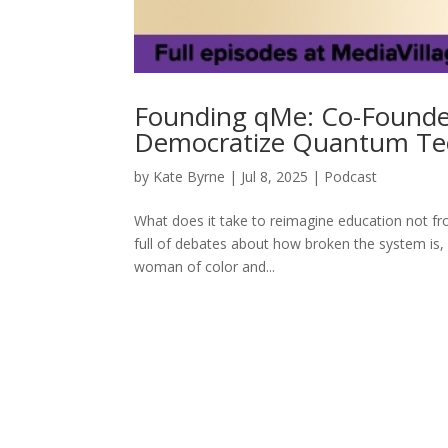
Founding qMe: Co-Founder
Democratize Quantum Te
by
Kate Byrne
|
Jul 8, 2025
|
Podcast
What does it take to reimagine education not fro
full of debates about how broken the system is, A
woman of color and...