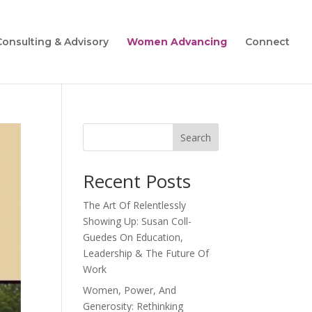
Consulting & Advisory
Women Advancing
Connect
Search
Recent Posts
The Art Of Relentlessly
Showing Up: Susan Coll-
Guedes On Education,
Leadership & The Future Of
Work
Women, Power, And
Generosity: Rethinking