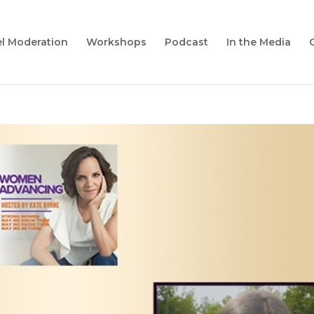
l Moderation
Workshops
Podcast
In the Media