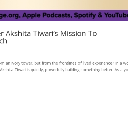
 Akshita Tiwari’s Mission To
ch
m an ivory tower, but from the frontlines of lived experience? In a w
kshita Tiwari is quietly, powerfully building something better. As a y