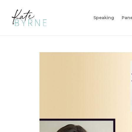
Speaking
Pane