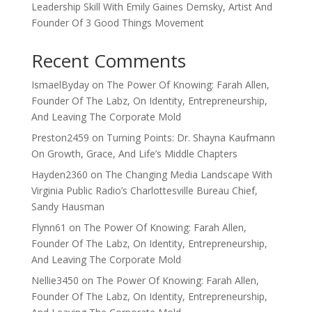
Leadership Skill With Emily Gaines Demsky, Artist And
Founder Of 3 Good Things Movement
Recent Comments
IsmaelByday
on
The Power Of Knowing: Farah Allen,
Founder Of The Labz, On Identity, Entrepreneurship,
And Leaving The Corporate Mold
Preston2459
on
Turning Points: Dr. Shayna Kaufmann
On Growth, Grace, And Life’s Middle Chapters
Hayden2360
on
The Changing Media Landscape With
Virginia Public Radio’s Charlottesville Bureau Chief,
Sandy Hausman
Flynn61
on
The Power Of Knowing: Farah Allen,
Founder Of The Labz, On Identity, Entrepreneurship,
And Leaving The Corporate Mold
Nellie3450
on
The Power Of Knowing: Farah Allen,
Founder Of The Labz, On Identity, Entrepreneurship,