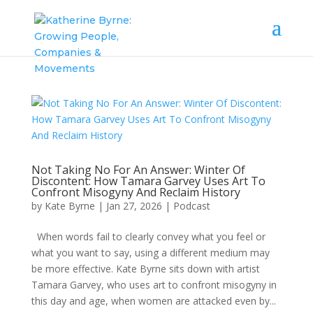
Not Taking No For An Answer: Winter Of
Discontent: How Tamara Garvey Uses Art To
Confront Misogyny And Reclaim History
by
Kate Byrne
|
Jan 27, 2026
|
Podcast
When words fail to clearly convey what you feel or
what you want to say, using a different medium may
be more effective. Kate Byrne sits down with artist
Tamara Garvey, who uses art to confront misogyny in
this day and age, when women are attacked even by...