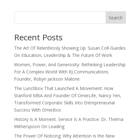
Search
Recent Posts
The Art Of Relentlessly Showing Up: Susan Coll-Guedes
On Education, Leadership & The Future Of Work
Women, Power, And Generosity: Rethinking Leadership
For A Complex World With RJ Communications
Founder, Robyn Jackson Malone
The Lunchbox That Launched A Movement: How
Stanford MBA And Founder Of OmieLife, Nancy Yen,
Transformed Corporate Skills Into Entrepreneurial
Success With OmieBox
History Is A Moment. Service Is A Practice: Dr. Thelma
Witherspoon On Leading
The Power Of Noticing: Why Attention Is the New