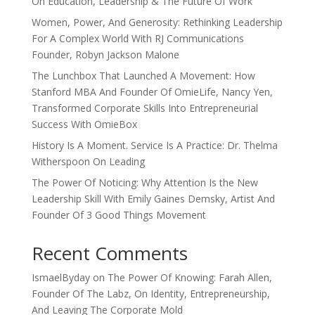
On Education, Leadership & The Future Of Work
Women, Power, And Generosity: Rethinking Leadership
For A Complex World With RJ Communications
Founder, Robyn Jackson Malone
The Lunchbox That Launched A Movement: How
Stanford MBA And Founder Of OmieLife, Nancy Yen,
Transformed Corporate Skills Into Entrepreneurial
Success With OmieBox
History Is A Moment. Service Is A Practice: Dr. Thelma
Witherspoon On Leading
The Power Of Noticing: Why Attention Is the New
Leadership Skill With Emily Gaines Demsky, Artist And
Founder Of 3 Good Things Movement
Recent Comments
IsmaelByday
on
The Power Of Knowing: Farah Allen,
Founder Of The Labz, On Identity, Entrepreneurship,
And Leaving The Corporate Mold