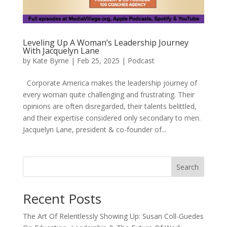
Leveling Up A Woman’s Leadership Journey
With Jacquelyn Lane
by
Kate Byrne
|
Feb 25, 2025
|
Podcast
Corporate America makes the leadership journey of
every woman quite challenging and frustrating. Their
opinions are often disregarded, their talents belittled,
and their expertise considered only secondary to men.
Jacquelyn Lane, president & co-founder of...
Search
Recent Posts
The Art Of Relentlessly Showing Up: Susan Coll-Guedes