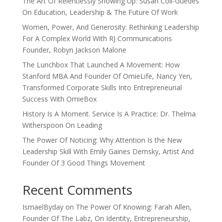
The Art Of Relentlessly Showing Up: Susan Coll-Guedes
On Education, Leadership & The Future Of Work
Women, Power, And Generosity: Rethinking Leadership
For A Complex World With RJ Communications
Founder, Robyn Jackson Malone
The Lunchbox That Launched A Movement: How
Stanford MBA And Founder Of OmieLife, Nancy Yen,
Transformed Corporate Skills Into Entrepreneurial
Success With OmieBox
History Is A Moment. Service Is A Practice: Dr. Thelma
Witherspoon On Leading
The Power Of Noticing: Why Attention Is the New
Leadership Skill With Emily Gaines Demsky, Artist And
Founder Of 3 Good Things Movement
Recent Comments
IsmaelByday
on
The Power Of Knowing: Farah Allen,
Founder Of The Labz, On Identity, Entrepreneurship,