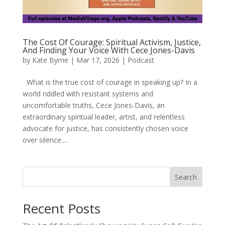
The Cost Of Courage: Spiritual Activism, Justice,
And Finding Your Voice With Cece Jones-Davis
by
Kate Byrne
|
Mar 17, 2026
|
Podcast
What is the true cost of courage in speaking up? In a
world riddled with resistant systems and
uncomfortable truths, Cece Jones-Davis, an
extraordinary spiritual leader, artist, and relentless
advocate for justice, has consistently chosen voice
over silence....
Search
Recent Posts