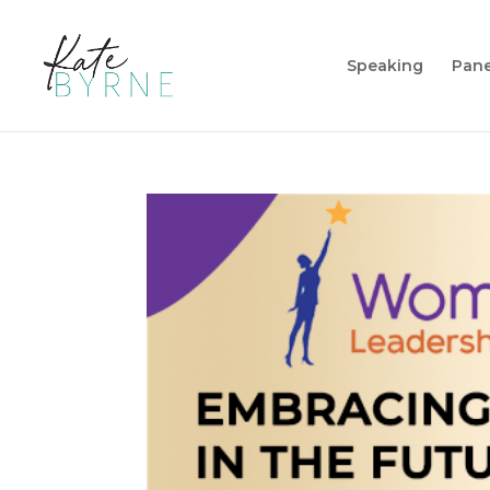
Speaking
Pane