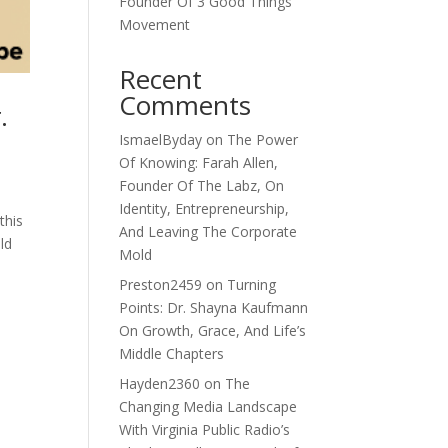
Founder Of 3 Good Things
Movement
Recent
Comments
.
IsmaelByday
on
The Power
Of Knowing: Farah Allen,
Founder Of The Labz, On
Identity, Entrepreneurship,
this
And Leaving The Corporate
ld
Mold
Preston2459
on
Turning
Points: Dr. Shayna Kaufmann
On Growth, Grace, And Life’s
Middle Chapters
Hayden2360
on
The
Changing Media Landscape
With Virginia Public Radio’s