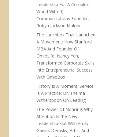
Leadership For A Complex
World With RJ
Communications Founder,
Robyn Jackson Malone
The Lunchbox That Launched
A Movement: How Stanford
MBA And Founder Of
OmieLife, Nancy Yen,
Transformed Corporate Skills
Into Entrepreneurial Success
With OmieBox
History Is A Moment. Service
Is A Practice: Dr. Thelma
Witherspoon On Leading
The Power Of Noticing: Why
Attention Is the New
Leadership Skill With Emily
Gaines Demsky, Artist And