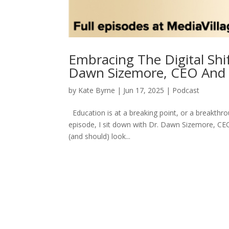
Embracing The Digital Shi
Dawn Sizemore, CEO And 
by
Kate Byrne
|
Jun 17, 2025
|
Podcast
Education is at a breaking point, or a breakthr
episode, I sit down with Dr. Dawn Sizemore, CEO 
(and should) look...