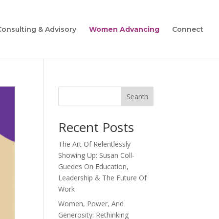
Consulting & Advisory
Women Advancing
Connect
Search
Recent Posts
The Art Of Relentlessly
Showing Up: Susan Coll-
Guedes On Education,
Leadership & The Future Of
Work
Women, Power, And
Generosity: Rethinking