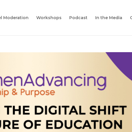
l Moderation
Workshops
Podcast
In the Media