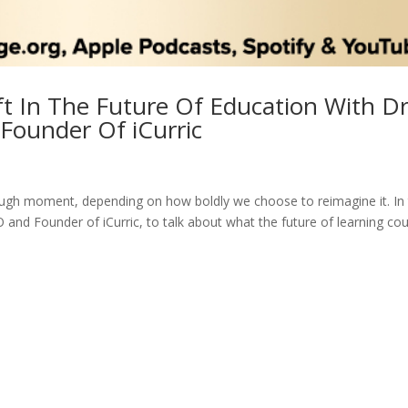
ft In The Future Of Education With Dr
Founder Of iCurric
ough moment, depending on how boldly we choose to reimagine it. In 
and Founder of iCurric, to talk about what the future of learning cou