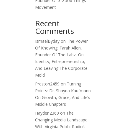
Founder Of 3 Good Things
Movement
Recent
Comments
IsmaelByday
on
The Power
Of Knowing: Farah Allen,
Founder Of The Labz, On
Identity, Entrepreneurship,
And Leaving The Corporate
Mold
Preston2459
on
Turning
Points: Dr. Shayna Kaufmann
On Growth, Grace, And Life’s
Middle Chapters
Hayden2360
on
The
Changing Media Landscape
With Virginia Public Radio’s