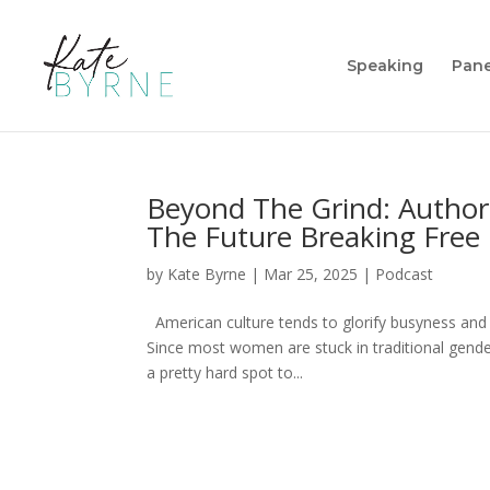
Speaking
Pane
Beyond The Grind: Author
The Future Breaking Fre
by
Kate Byrne
|
Mar 25, 2025
|
Podcast
American culture tends to glorify busyness and
Since most women are stuck in traditional gender
a pretty hard spot to...