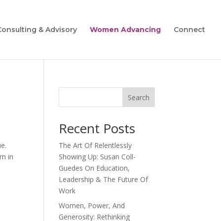
Consulting & Advisory
Women Advancing
Connect
Search
Recent Posts
e.
The Art Of Relentlessly
em in
Showing Up: Susan Coll-
Guedes On Education,
Leadership & The Future Of
Work
Women, Power, And
Generosity: Rethinking