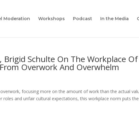
l Moderation
Workshops
Podcast
In the Media
, Brigid Schulte On The Workplace Of
e From Overwork And Overwhelm
 overwork, focusing more on the amount of work than the actual valu
 roles and unfair cultural expectations, this workplace norm puts th