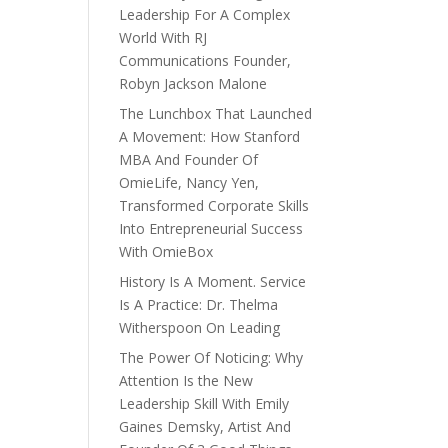
Leadership For A Complex
World With RJ
Communications Founder,
Robyn Jackson Malone
The Lunchbox That Launched
A Movement: How Stanford
MBA And Founder Of
OmieLife, Nancy Yen,
Transformed Corporate Skills
Into Entrepreneurial Success
With OmieBox
History Is A Moment. Service
Is A Practice: Dr. Thelma
Witherspoon On Leading
The Power Of Noticing: Why
Attention Is the New
Leadership Skill With Emily
Gaines Demsky, Artist And