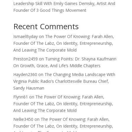
Leadership Skill With Emily Gaines Demsky, Artist And
Founder Of 3 Good Things Movement
Recent Comments
IsmaelByday
on
The Power Of Knowing: Farah Allen,
Founder Of The Labz, On Identity, Entrepreneurship,
And Leaving The Corporate Mold
Preston2459
on
Turning Points: Dr. Shayna Kaufmann
On Growth, Grace, And Life’s Middle Chapters
Hayden2360
on
The Changing Media Landscape With
Virginia Public Radio’s Charlottesville Bureau Chief,
Sandy Hausman
Flynn61
on
The Power Of Knowing: Farah Allen,
Founder Of The Labz, On Identity, Entrepreneurship,
And Leaving The Corporate Mold
Nellie3450
on
The Power Of Knowing: Farah Allen,
Founder Of The Labz, On Identity, Entrepreneurship,