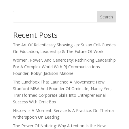
Search
Recent Posts
The Art Of Relentlessly Showing Up: Susan Coll-Guedes
On Education, Leadership & The Future Of Work
Women, Power, And Generosity: Rethinking Leadership
For A Complex World With RJ Communications
Founder, Robyn Jackson Malone
The Lunchbox That Launched A Movement: How
Stanford MBA And Founder Of OmieLife, Nancy Yen,
Transformed Corporate Skills Into Entrepreneurial
Success With OmieBox
History Is A Moment. Service Is A Practice: Dr. Thelma
Witherspoon On Leading
The Power Of Noticing: Why Attention Is the New