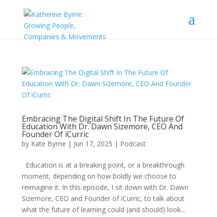
Embracing The Digital Shift In The Future Of
Education With Dr. Dawn Sizemore, CEO And
Founder Of iCurric
by
Kate Byrne
|
Jun 17, 2025
|
Podcast
Education is at a breaking point, or a breakthrough
moment, depending on how boldly we choose to
reimagine it. In this episode, I sit down with Dr. Dawn
Sizemore, CEO and Founder of iCurric, to talk about
what the future of learning could (and should) look...