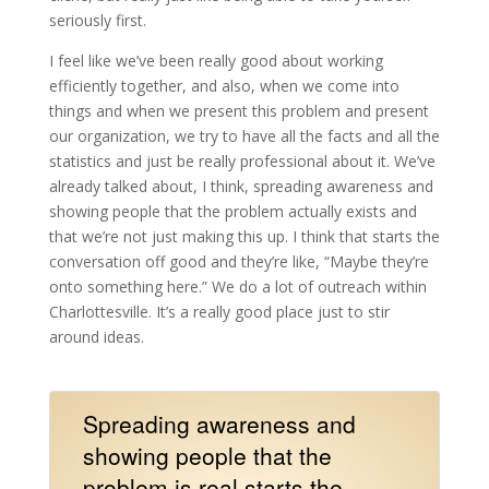
seriously first.
I feel like we’ve been really good about working
efficiently together, and also, when we come into
things and when we present this problem and present
our organization, we try to have all the facts and all the
statistics and just be really professional about it. We’ve
already talked about, I think, spreading awareness and
showing people that the problem actually exists and
that we’re not just making this up. I think that starts the
conversation off good and they’re like, “Maybe they’re
onto something here.” We do a lot of outreach within
Charlottesville. It’s a really good place just to stir
around ideas.
Spreading awareness and
showing people that the
problem is real starts the