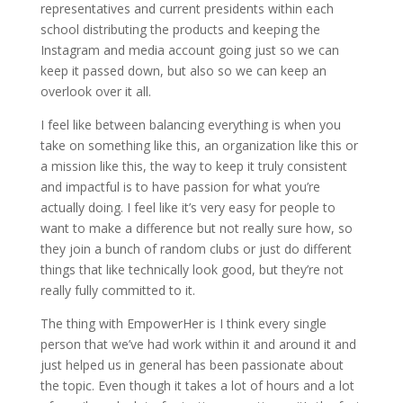
representatives and current presidents within each
school distributing the products and keeping the
Instagram and media account going just so we can
keep it passed down, but also so we can keep an
overlook over it all.
I feel like between balancing everything is when you
take on something like this, an organization like this or
a mission like this, the way to keep it truly consistent
and impactful is to have passion for what you’re
actually doing. I feel like it’s very easy for people to
want to make a difference but not really sure how, so
they join a bunch of random clubs or just do different
things that like technically look good, but they’re not
really fully committed to it.
The thing with EmpowerHer is I think every single
person that we’ve had work within it and around it and
just helped us in general has been passionate about
the topic. Even though it takes a lot of hours and a lot