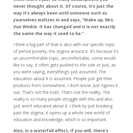
never thought about it. Of course, it’s just the
way it’s always been until someone such as
yourselves waltzes in and says, “Wake up, Mrs.
Van Winkle. It has changed and it is not exactly
the same the way it used to be.”
I think a big part of that is also with our specific topic
of period poverty, the stigma around it. It’s because it’s
an uncomfortable topic, uncomfortable, some would
like to say, it often gets pushed to the side or just, as
you were saying, everything’s just assumed. The
education about it is assumed. People just get their
products from somewhere, I don’t know. Just figures it
out. That’s not the truth. That’s not the reality. The
reality is so many people struggle with this and also
just aren’t educated about it. I think by just breaking
past the stigma, it opens up a whole new world of
education and knowledge, which is so important.
Also, in a waterfall effect, if you will, there’s