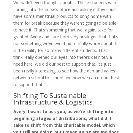
We hadn’t even thought about it. These students were
coming into the nurse’s office and asking if they could
have some menstrual products to bring home with
them for break because they weren’t going to be able
to have it. That’s something that we, again, take for
granted. Avery and I are both very privileged that that’s
not something we’ve ever had to really worry about. It
is the reality for so many different students. That I
think really opened our eyes into there’s definitely a
need here. We did our best to support that. It’s just
been really interesting to see how the demand varies
between school to school and how we can do our best
to support that.
Shifting To Sustainable
Infrastructure & Logistics
Avery, I want to ask you, as we’re shifting into
beginning stages of distributions, what did it
take to shift from this charitable model, which
you still are doing, but I mean going around door