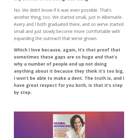
No. We didn’t know if it was even possible. That’s
another thing, too. We started small, just in Albemarle.
Avery and I both graduated there, and so we’ve started
small and just slowly become more comfortable with
expanding the outreach that we’ve grown.
Which I love because, again, it’s that proof that
sometimes these gaps are so huge and that’s
why a number of people end up not doing
anything about it because they think it’s too big,
I won’t be able to make a dent. The truth is, and I
have great respect for you both, is that it’s step
by step.