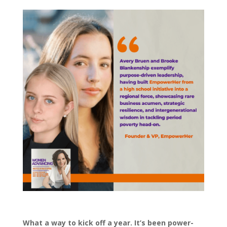
What a way to kick off a year. It’s been power-