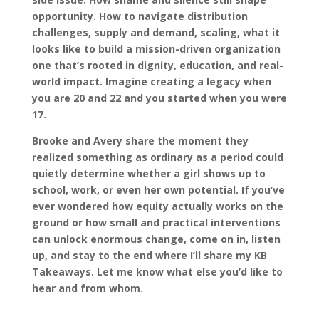
opportunity. How to navigate distribution
challenges, supply and demand, scaling, what it
looks like to build a mission-driven organization
one that’s rooted in dignity, education, and real-
world impact. Imagine creating a legacy when
you are 20 and 22 and you started when you were
17.
Brooke and Avery share the moment they
realized something as ordinary as a period could
quietly determine whether a girl shows up to
school, work, or even her own potential. If you’ve
ever wondered how equity actually works on the
ground or how small and practical interventions
can unlock enormous change, come on in, listen
up, and stay to the end where I’ll share my KB
Takeaways. Let me know what else you’d like to
hear and from whom.