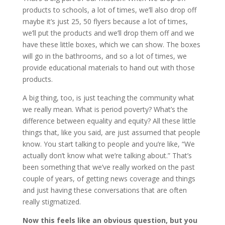
products to schools, a lot of times, we’ll also drop off
maybe it’s just 25, 50 flyers because a lot of times,
we’ll put the products and we’ll drop them off and we
have these little boxes, which we can show. The boxes
will go in the bathrooms, and so a lot of times, we
provide educational materials to hand out with those
products.
A big thing, too, is just teaching the community what
we really mean. What is period poverty? What’s the
difference between equality and equity? All these little
things that, like you said, are just assumed that people
know. You start talking to people and you’re like, “We
actually don’t know what we’re talking about.” That’s
been something that we’ve really worked on the past
couple of years, of getting news coverage and things
and just having these conversations that are often
really stigmatized.
Now this feels like an obvious question, but you