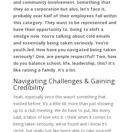
and community involvement. Something that
they as a corporation but also, let’s face it,
probably over half of their employees fall within
this category. They want to be represented and
have their opportunity to. Going to shift a
smidge now. You’re talking about cold emails
and essentially being taken seriously. You’re
youth-led. How have you navigated being taken
seriously? One, are people respectful? Two, how
do you balance school, life, leadership, this? It’s
like raising a family. It’s a lot.
Navigating Challenges & Gaining
Credibility
Yeah, especially since this wasn’t something that
existed before. It’s a little bit more than just showing
up to a club meeting. We do have to put, like Avery
said, a labor of love into it. I think when it comes to
being taken seriously, we’ve found and I know it’s
cliché, but really just like being able to take yourself