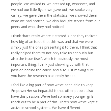
people. We walked in, we dressed up, whatever, and
we had our little flyers we gave out, we spoke very
calmly, we gave them the statistics, we showed them
what we had noticed, we also brought stories from our
peers and what they had noticed.
I think that’s really where it started. Once they realized
how big of an issue that this was and that we were
simply just the ones presenting it to them, I think that
really helped them to not only take us seriously but
also the issue itself, which is obviously the most
important thing. I think just showing up with that
passion behind the cause and also just making sure
you have the research also really helped.
I feel like a big part of how we’ve been able to keep
EmpowerHer so impactful is that other people also
have this passion. We’ve had so many younger girls
reach out to be a part of this. That’s how we’ve kept it
active in school systems. We have different