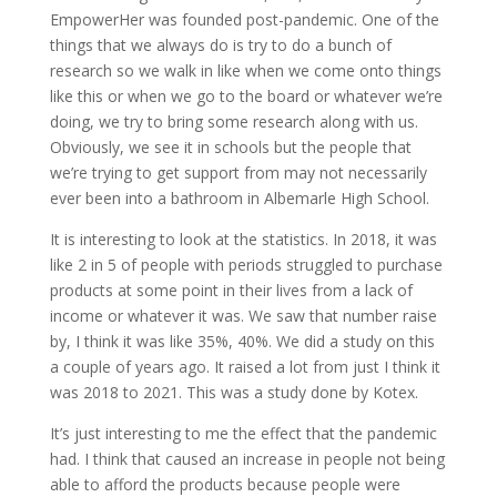
EmpowerHer was founded post-pandemic. One of the
things that we always do is try to do a bunch of
research so we walk in like when we come onto things
like this or when we go to the board or whatever we’re
doing, we try to bring some research along with us.
Obviously, we see it in schools but the people that
we’re trying to get support from may not necessarily
ever been into a bathroom in Albemarle High School.
It is interesting to look at the statistics. In 2018, it was
like 2 in 5 of people with periods struggled to purchase
products at some point in their lives from a lack of
income or whatever it was. We saw that number raise
by, I think it was like 35%, 40%. We did a study on this
a couple of years ago. It raised a lot from just I think it
was 2018 to 2021. This was a study done by Kotex.
It’s just interesting to me the effect that the pandemic
had. I think that caused an increase in people not being
able to afford the products because people were