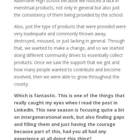
Albemarle High School because we noticed a lack in
menstrual products, not only in general but also just
the consistency of them being provided by the school.
Also, just the type of products that were provided were
very inadequate and commonly thrown away,
destroyed, misused, or just lacking in general. Through
that, we wanted to make a change, and so we started
doing different community drives to essentially collect
products. Once we saw the support that we got and
how many people wanted to contribute and become
involved, then we were able to grow throughout the
county.
Which is fantastic. This is one of the things that
really caught my eyes when I read the post in
LinkedIn. This new season is focusing quite a bit
on intergenerational work, but also finding gaps
and filling them and just having the courage
because part of this, had you all had any
experience at all doing this thing?