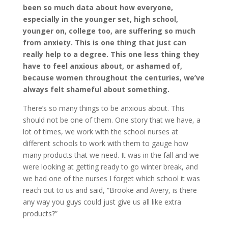
been so much data about how everyone,
especially in the younger set, high school,
younger on, college too, are suffering so much
from anxiety. This is one thing that just can
really help to a degree. This one less thing they
have to feel anxious about, or ashamed of,
because women throughout the centuries, we’ve
always felt shameful about something.
There’s so many things to be anxious about. This
should not be one of them. One story that we have, a
lot of times, we work with the school nurses at
different schools to work with them to gauge how
many products that we need. It was in the fall and we
were looking at getting ready to go winter break, and
we had one of the nurses I forget which school it was
reach out to us and said, “Brooke and Avery, is there
any way you guys could just give us all like extra
products?”