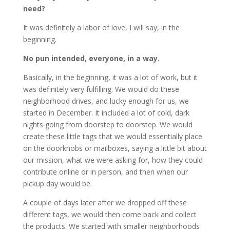
need?
It was definitely a labor of love, I will say, in the
beginning.
No pun intended, everyone, in a way.
Basically, in the beginning, it was a lot of work, but it
was definitely very fulfilling. We would do these
neighborhood drives, and lucky enough for us, we
started in December. It included a lot of cold, dark
nights going from doorstep to doorstep. We would
create these little tags that we would essentially place
on the doorknobs or mailboxes, saying a little bit about
our mission, what we were asking for, how they could
contribute online or in person, and then when our
pickup day would be.
A couple of days later after we dropped off these
different tags, we would then come back and collect
the products. We started with smaller neighborhoods