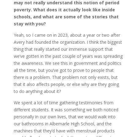
may not really understand this notion of period
poverty. What does it actually look like inside
schools, and what are some of the stories that
stay with you?
Yeah, so I came on in 2023, about a year or two after
Avery had founded the organization. I think the biggest
thing that really started our immense support that
we’ve gotten in the past couple of years was spreading
the awareness. We see this in government and politics
all the time, but you’ve got to prove to people that
there is a problem. That problem not only exists, but
that it also affects people, or else why are they going
to do anything about it?
We spent a lot of time gathering testimonies from
different students. It was something we both noticed
personally in our own lives, that we would walk into
our bathrooms in Albemarle High School, and the
machines that they’d have with menstrual products