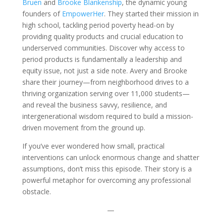
Bruen
and
Brooke Blankenship
, the dynamic young
founders of
EmpowerHer
. They started their mission in
high school, tackling period poverty head-on by
providing quality products and crucial education to
underserved communities. Discover why access to
period products is fundamentally a leadership and
equity issue, not just a side note. Avery and Brooke
share their journey—from neighborhood drives to a
thriving organization serving over 11,000 students—
and reveal the business savvy, resilience, and
intergenerational wisdom required to build a mission-
driven movement from the ground up.
If you’ve ever wondered how small, practical
interventions can unlock enormous change and shatter
assumptions, don’t miss this episode. Their story is a
powerful metaphor for overcoming any professional
obstacle.
—