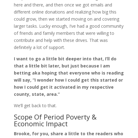
here and there, and then once we got emails and
different online donations and realizing how big this
could grow, then we started moving on and covering
larger tasks. Lucky enough, I’ve had a good community
of friends and family members that were willing to
contribute and help with these drives. That was
definitely a lot of support.
I want to go a little bit deeper into that, I’ll do
that a little bit later, but just because I am
betting aka hoping that everyone who is reading
will say, “I wonder how I could get this started or
how I could get it activated in my respective
county, state, area.”
We’ll get back to that.
Scope Of Period Poverty &
Economic Impact
Brooke, for you, share a little to the readers who