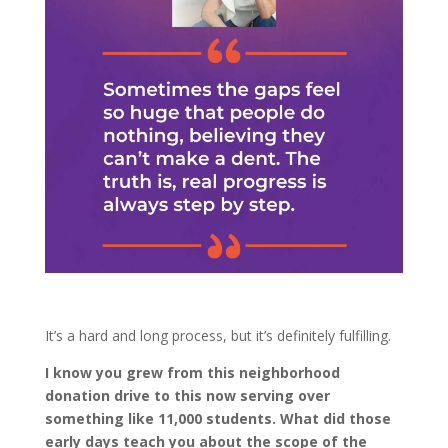
It’s a hard and long process, but it’s definitely fulfilling.
I know you grew from this neighborhood
donation drive to this now serving over
something like 11,000 students. What did those
early days teach you about the scope of the