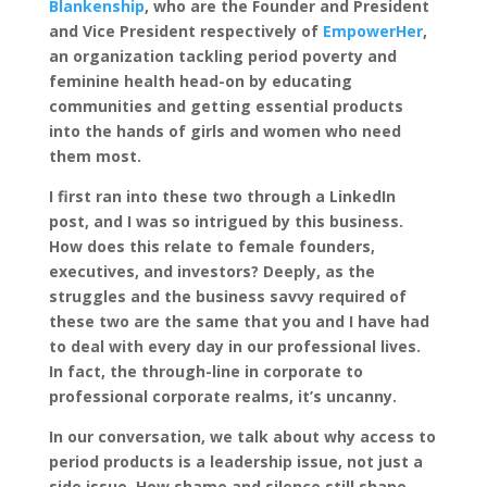
Blankenship
, who are the Founder and President
and Vice President respectively of
EmpowerHer
,
an organization tackling period poverty and
feminine health head-on by educating
communities and getting essential products
into the hands of girls and women who need
them most.
I first ran into these two through a LinkedIn
post, and I was so intrigued by this business.
How does this relate to female founders,
executives, and investors? Deeply, as the
struggles and the business savvy required of
these two are the same that you and I have had
to deal with every day in our professional lives.
In fact, the through-line in corporate to
professional corporate realms, it’s uncanny.
In our conversation, we talk about why access to
period products is a leadership issue, not just a
side issue. How shame and silence still shape