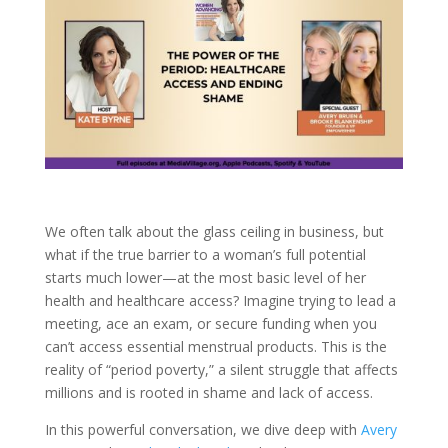
We often talk about the glass ceiling in business, but
what if the true barrier to a woman’s full potential
starts much lower—at the most basic level of her
health and healthcare access? Imagine trying to lead a
meeting, ace an exam, or secure funding when you
can’t access essential menstrual products. This is the
reality of “period poverty,” a silent struggle that affects
millions and is rooted in shame and lack of access.
In this powerful conversation, we dive deep with
Avery