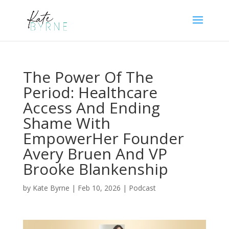
The Power Of The
Period: Healthcare
Access And Ending
Shame With
EmpowerHer Founder
Avery Bruen And VP
Brooke Blankenship
by
Kate Byrne
|
Feb 10, 2026
|
Podcast