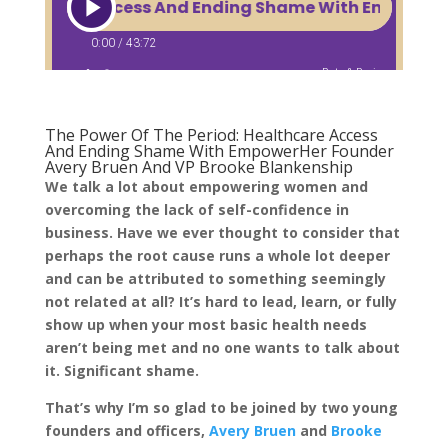
The Power Of The Period: Healthcare Access
And Ending Shame With EmpowerHer Founder
Avery Bruen And VP Brooke Blankenship
We talk a lot about empowering women and
overcoming the lack of self-confidence in
business. Have we ever thought to consider that
perhaps the root cause runs a whole lot deeper
and can be attributed to something seemingly
not related at all? It’s hard to lead, learn, or fully
show up when your most basic health needs
aren’t being met and no one wants to talk about
it. Significant shame.
That’s why I’m so glad to be joined by two young
founders and officers,
Avery Bruen
and
Brooke