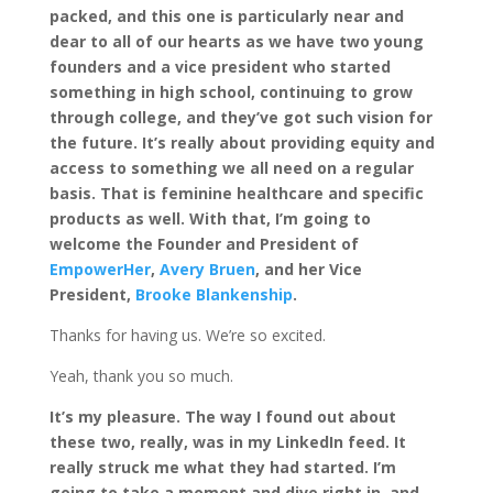
packed, and this one is particularly near and
dear to all of our hearts as we have two young
founders and a vice president who started
something in high school, continuing to grow
through college, and they’ve got such vision for
the future. It’s really about providing equity and
access to something we all need on a regular
basis. That is feminine healthcare and specific
products as well. With that, I’m going to
welcome the Founder and President of
EmpowerHer
,
Avery Bruen
, and her Vice
President,
Brooke Blankenship
.
Thanks for having us. We’re so excited.
Yeah, thank you so much.
It’s my pleasure. The way I found out about
these two, really, was in my LinkedIn feed. It
really struck me what they had started. I’m
going to take a moment and dive right in, and