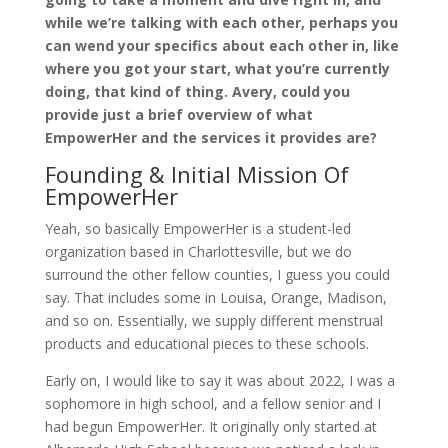
while we’re talking with each other, perhaps you
can wend your specifics about each other in, like
where you got your start, what you’re currently
doing, that kind of thing. Avery, could you
provide just a brief overview of what
EmpowerHer and the services it provides are?
Founding & Initial Mission Of
EmpowerHer
Yeah, so basically EmpowerHer is a student-led
organization based in Charlottesville, but we do
surround the other fellow counties, I guess you could
say. That includes some in Louisa, Orange, Madison,
and so on. Essentially, we supply different menstrual
products and educational pieces to these schools.
Early on, I would like to say it was about 2022, I was a
sophomore in high school, and a fellow senior and I
had begun EmpowerHer. It originally only started at