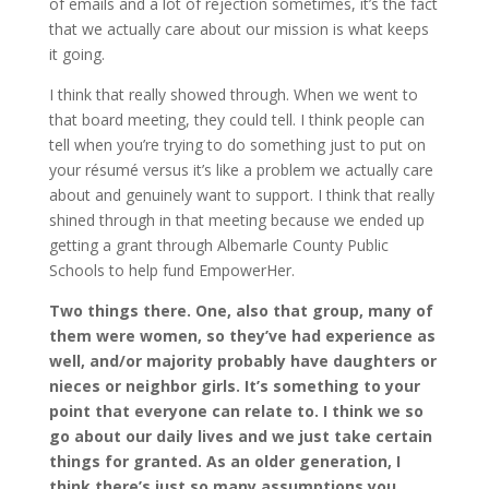
of emails and a lot of rejection sometimes, it’s the fact
that we actually care about our mission is what keeps
it going.
I think that really showed through. When we went to
that board meeting, they could tell. I think people can
tell when you’re trying to do something just to put on
your résumé versus it’s like a problem we actually care
about and genuinely want to support. I think that really
shined through in that meeting because we ended up
getting a grant through Albemarle County Public
Schools to help fund EmpowerHer.
Two things there. One, also that group, many of
them were women, so they’ve had experience as
well, and/or majority probably have daughters or
nieces or neighbor girls. It’s something to your
point that everyone can relate to. I think we so
go about our daily lives and we just take certain
things for granted. As an older generation, I
think there’s just so many assumptions you