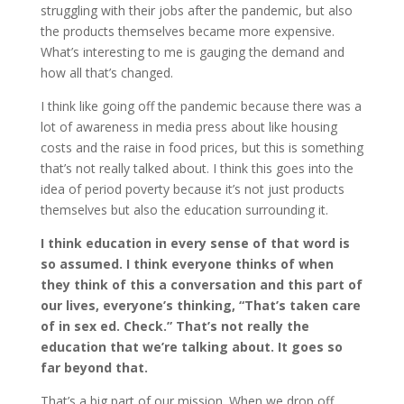
struggling with their jobs after the pandemic, but also
the products themselves became more expensive.
What’s interesting to me is gauging the demand and
how all that’s changed.
I think like going off the pandemic because there was a
lot of awareness in media press about like housing
costs and the raise in food prices, but this is something
that’s not really talked about. I think this goes into the
idea of period poverty because it’s not just products
themselves but also the education surrounding it.
I think education in every sense of that word is
so assumed. I think everyone thinks of when
they think of this a conversation and this part of
our lives, everyone’s thinking, “That’s taken care
of in sex ed. Check.” That’s not really the
education that we’re talking about. It goes so
far beyond that.
That’s a big part of our mission. When we drop off