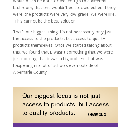
would often be not stocked. You go to a different
bathroom, that one wouldn’t be stocked either. If they
were, the products were very low-grade. We were like,
“This cannot be the best solution.”
That’s our biggest thing. It’s not necessarily only just
the access to the products, but access to quality
products themselves. Once we started talking about
this, we found that it wasn’t something that we were
just noticing, that it was a big problem that was
happening in a lot of schools even outside of
Albemarle County.
Our biggest focus is not just
access to products, but access
to quality products.
SHARE ON X