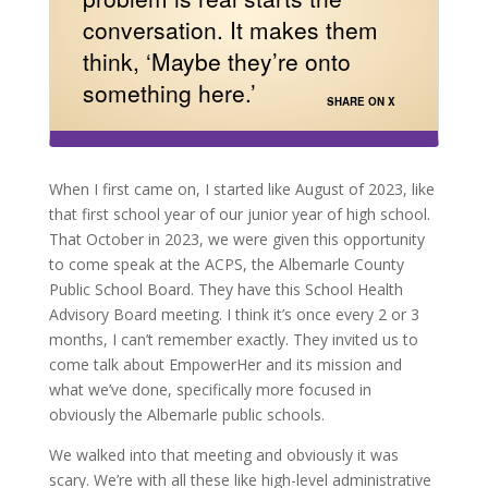
conversation. It makes them
think, ‘Maybe they’re onto
something here.’
SHARE ON X
When I first came on, I started like August of 2023, like
that first school year of our junior year of high school.
That October in 2023, we were given this opportunity
to come speak at the ACPS, the Albemarle County
Public School Board. They have this School Health
Advisory Board meeting. I think it’s once every 2 or 3
months, I can’t remember exactly. They invited us to
come talk about EmpowerHer and its mission and
what we’ve done, specifically more focused in
obviously the Albemarle public schools.
We walked into that meeting and obviously it was
scary. We’re with all these like high-level administrative