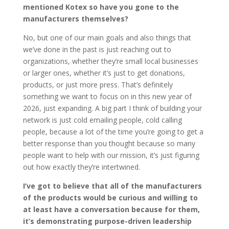
mentioned Kotex so have you gone to the
manufacturers themselves?
No, but one of our main goals and also things that
we’ve done in the past is just reaching out to
organizations, whether they’re small local businesses
or larger ones, whether it’s just to get donations,
products, or just more press. That’s definitely
something we want to focus on in this new year of
2026, just expanding. A big part I think of building your
network is just cold emailing people, cold calling
people, because a lot of the time you’re going to get a
better response than you thought because so many
people want to help with our mission, it’s just figuring
out how exactly they’re intertwined.
I’ve got to believe that all of the manufacturers
of the products would be curious and willing to
at least have a conversation because for them,
it’s demonstrating purpose-driven leadership