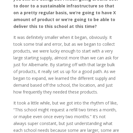
to door to a sustainable infrastructure so that
on a pretty regular basis, we’re going to have X
amount of product or we’re going to be able to
deliver this to this school at this time?
It was definitely smaller when it began, obviously. It
took some trial and error, but as we began to collect
products, we were lucky enough to start with a very
large starting supply, almost more than we can ask for
just for Albemarle. By starting off with that large bulk
of products, it really set us up for a good path. As we
began to expand, we learned the different supply and
demand based off the school, the location, and just
how frequently they needed these products.
It took a little while, but we got into the rhythm of like,
“This school might request a refill two times a month,
or maybe even once every two months.” It’s not
always super constant, but just understanding what
each school needs because some are larger, some are