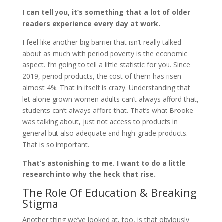
I can tell you, it’s something that a lot of older
readers experience every day at work.
I feel like another big barrier that isn’t really talked
about as much with period poverty is the economic
aspect. I’m going to tell a little statistic for you. Since
2019, period products, the cost of them has risen
almost 4%. That in itself is crazy. Understanding that
let alone grown women adults can’t always afford that,
students can’t always afford that. That’s what Brooke
was talking about, just not access to products in
general but also adequate and high-grade products.
That is so important.
That’s astonishing to me. I want to do a little
research into why the heck that rise.
The Role Of Education & Breaking
Stigma
Another thing we’ve looked at, too, is that obviously