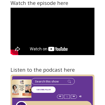
Watch the episode here
Listen to the podcast here