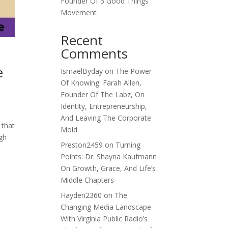
Founder Of 3 Good Things
Movement
Recent
Comments
e
IsmaelByday
on
The Power
Of Knowing: Farah Allen,
Founder Of The Labz, On
Identity, Entrepreneurship,
And Leaving The Corporate
 that
Mold
ugh
Preston2459
on
Turning
Points: Dr. Shayna Kaufmann
On Growth, Grace, And Life’s
Middle Chapters
Hayden2360
on
The
Changing Media Landscape
With Virginia Public Radio’s