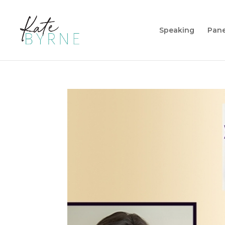
Speaking
Pane