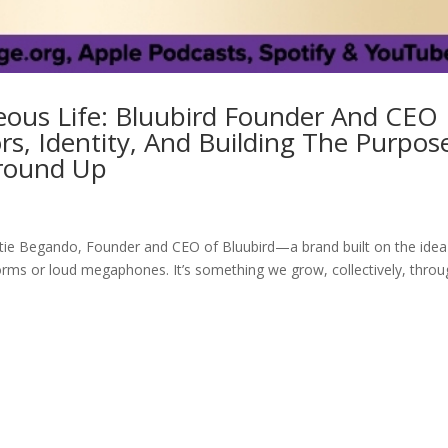
ous Life: Bluubird Founder And CEO
s, Identity, And Building The Purpos
round Up
ie Begando, Founder and CEO of Bluubird—a brand built on the idea
tforms or loud megaphones. It’s something we grow, collectively, thro