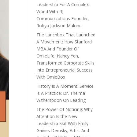
Leadership For A Complex
World With RJ
Communications Founder,
Robyn Jackson Malone
The Lunchbox That Launched
A Movement: How Stanford
MBA And Founder Of
OmieLife, Nancy Yen,
Transformed Corporate Skills
Into Entrepreneurial Success
With OmieBox
History Is A Moment. Service
Is A Practice: Dr. Thelma
Witherspoon On Leading
The Power Of Noticing: Why
Attention Is the New
Leadership Skill With Emily
Gaines Demsky, Artist And