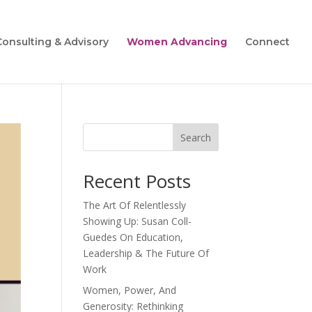
Consulting & Advisory
Women Advancing
Connect
Search
Recent Posts
The Art Of Relentlessly
Showing Up: Susan Coll-
Guedes On Education,
Leadership & The Future Of
Work
Women, Power, And
Generosity: Rethinking