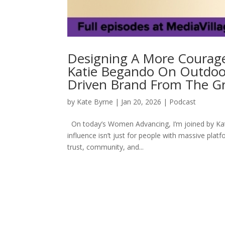
Designing A More Courage
Katie Begando On Outdoor
Driven Brand From The G
by
Kate Byrne
|
Jan 20, 2026
|
Podcast
On today’s Women Advancing, I’m joined by Kat
influence isn’t just for people with massive pla
trust, community, and...