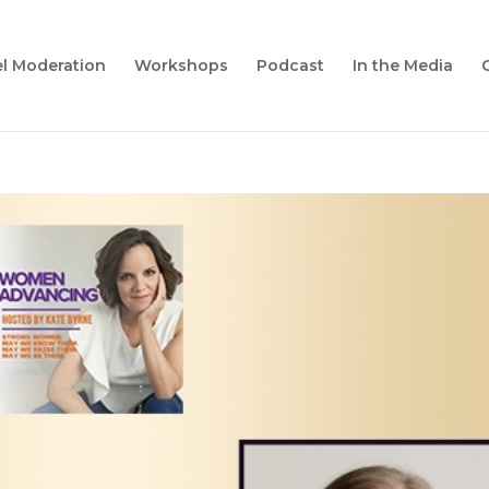
l Moderation
Workshops
Podcast
In the Media