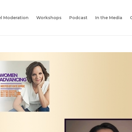
l Moderation
Workshops
Podcast
In the Media