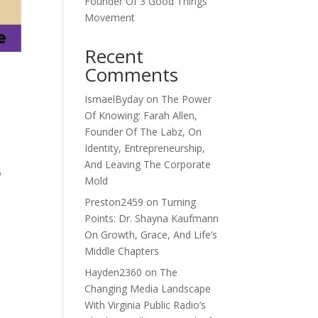
Founder Of 3 Good Things
Movement
Recent
Comments
IsmaelByday
on
The Power
Of Knowing: Farah Allen,
Founder Of The Labz, On
Identity, Entrepreneurship,
And Leaving The Corporate
o
Mold
Preston2459
on
Turning
Points: Dr. Shayna Kaufmann
On Growth, Grace, And Life’s
Middle Chapters
Hayden2360
on
The
Changing Media Landscape
With Virginia Public Radio’s