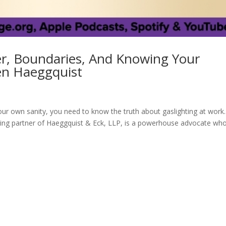
er, Boundaries, And Knowing Your
een Haeggquist
r own sanity, you need to know the truth about gaslighting at work.
ing partner of Haeggquist & Eck, LLP, is a powerhouse advocate wh