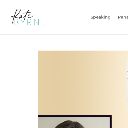
Speaking
Pane