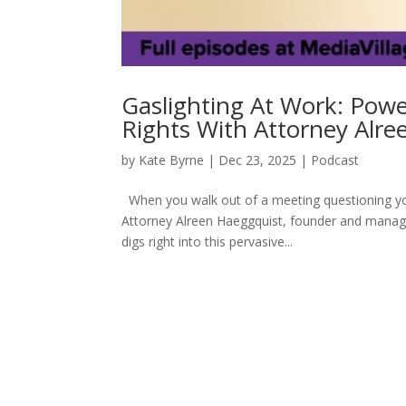
Gaslighting At Work: Pow
Rights With Attorney Alr
by
Kate Byrne
|
Dec 23, 2025
|
Podcast
When you walk out of a meeting questioning you
Attorney Alreen Haeggquist, founder and manag
digs right into this pervasive...