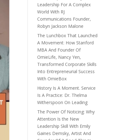
Leadership For A Complex
World With RJ
Communications Founder,
Robyn Jackson Malone
The Lunchbox That Launched
A Movement: How Stanford
MBA And Founder Of
OmieLife, Nancy Yen,
Transformed Corporate Skills
Into Entrepreneurial Success
With OmieBox
History Is A Moment. Service
Is A Practice: Dr. Thelma
Witherspoon On Leading
The Power Of Noticing: Why
Attention Is the New
Leadership Skill With Emily
Gaines Demsky, Artist And