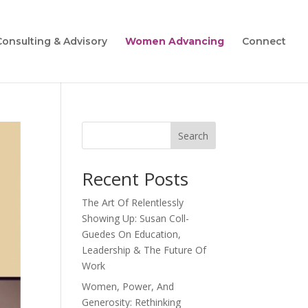
Consulting & Advisory
Women Advancing
Connect
Search
Recent Posts
The Art Of Relentlessly
Showing Up: Susan Coll-
Guedes On Education,
Leadership & The Future Of
Work
Women, Power, And
Generosity: Rethinking