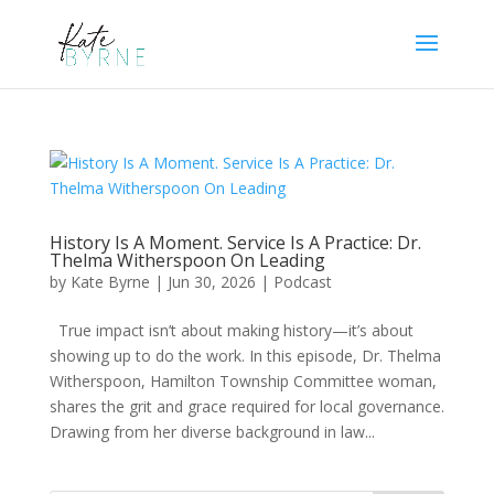
History Is A Moment. Service Is A Practice: Dr.
Thelma Witherspoon On Leading
by
Kate Byrne
|
Jun 30, 2026
|
Podcast
True impact isn’t about making history—it’s about
showing up to do the work. In this episode, Dr. Thelma
Witherspoon, Hamilton Township Committee woman,
shares the grit and grace required for local governance.
Drawing from her diverse background in law...