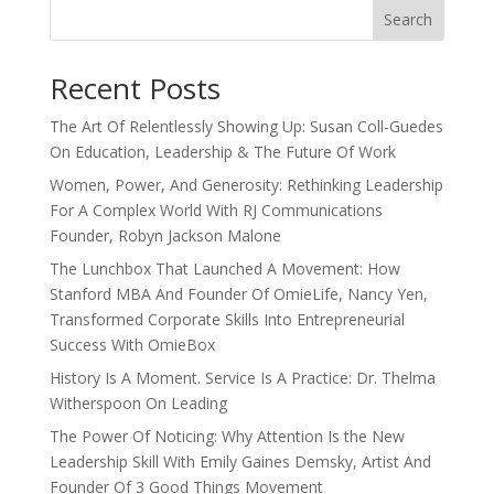
Search
Recent Posts
The Art Of Relentlessly Showing Up: Susan Coll-Guedes
On Education, Leadership & The Future Of Work
Women, Power, And Generosity: Rethinking Leadership
For A Complex World With RJ Communications
Founder, Robyn Jackson Malone
The Lunchbox That Launched A Movement: How
Stanford MBA And Founder Of OmieLife, Nancy Yen,
Transformed Corporate Skills Into Entrepreneurial
Success With OmieBox
History Is A Moment. Service Is A Practice: Dr. Thelma
Witherspoon On Leading
The Power Of Noticing: Why Attention Is the New
Leadership Skill With Emily Gaines Demsky, Artist And
Founder Of 3 Good Things Movement