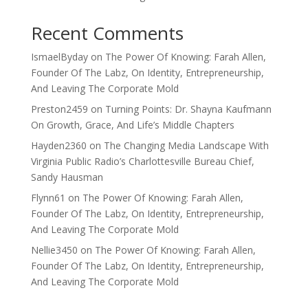
Recent Comments
IsmaelByday
on
The Power Of Knowing: Farah Allen,
Founder Of The Labz, On Identity, Entrepreneurship,
And Leaving The Corporate Mold
Preston2459
on
Turning Points: Dr. Shayna Kaufmann
On Growth, Grace, And Life’s Middle Chapters
Hayden2360
on
The Changing Media Landscape With
Virginia Public Radio’s Charlottesville Bureau Chief,
Sandy Hausman
Flynn61
on
The Power Of Knowing: Farah Allen,
Founder Of The Labz, On Identity, Entrepreneurship,
And Leaving The Corporate Mold
Nellie3450
on
The Power Of Knowing: Farah Allen,
Founder Of The Labz, On Identity, Entrepreneurship,
And Leaving The Corporate Mold