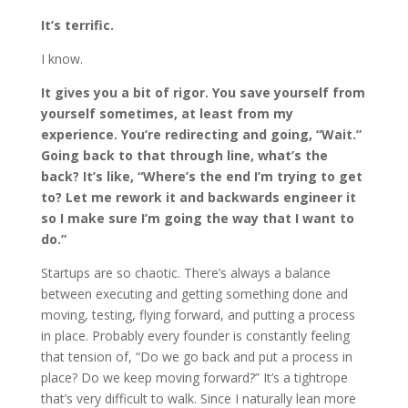
It’s terrific.
I know.
It gives you a bit of rigor. You save yourself from
yourself sometimes, at least from my
experience. You’re redirecting and going, “Wait.”
Going back to that through line, what’s the
back? It’s like, “Where’s the end I’m trying to get
to? Let me rework it and backwards engineer it
so I make sure I’m going the way that I want to
do.”
Startups are so chaotic. There’s always a balance
between executing and getting something done and
moving, testing, flying forward, and putting a process
in place. Probably every founder is constantly feeling
that tension of, “Do we go back and put a process in
place? Do we keep moving forward?” It’s a tightrope
that’s very difficult to walk. Since I naturally lean more