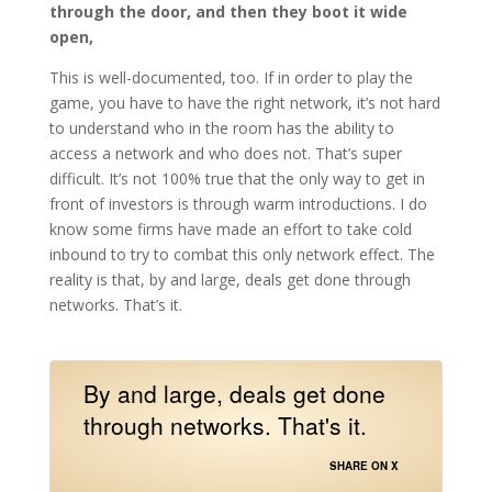
through the door, and then they boot it wide
open,
This is well-documented, too. If in order to play the
game, you have to have the right network, it’s not hard
to understand who in the room has the ability to
access a network and who does not. That’s super
difficult. It’s not 100% true that the only way to get in
front of investors is through warm introductions. I do
know some firms have made an effort to take cold
inbound to try to combat this only network effect. The
reality is that, by and large, deals get done through
networks. That’s it.
By and large, deals get done
through networks. That's it.
SHARE ON X