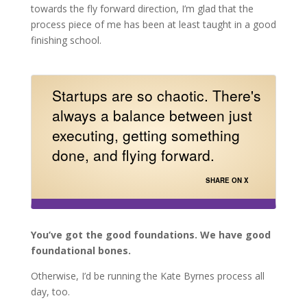
towards the fly forward direction, I’m glad that the
process piece of me has been at least taught in a good
finishing school.
Startups are so chaotic. There's
always a balance between just
executing, getting something
done, and flying forward.
SHARE ON X
You’ve got the good foundations. We have good
foundational bones.
Otherwise, I’d be running the Kate Byrnes process all
day, too.