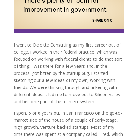
improvement in government.
SHARE ON X
I went to Deloitte Consulting as my first career out of
college. I worked in their federal practice, which was
focused on working with federal clients to do that sort
of thing. I was there for a few years and, in the
process, got bitten by the startup bug. I started
sketching out a few ideas of my own, working with
friends. We were thinking through and tinkering with
different ideas. It led me to move out to Silicon Valley
and become part of the tech ecosystem.
I spent 5 or 6 years out in San Francisco on the go-to-
market side of the house of a couple of early-stage,
high-growth, venture-backed startups. Most of my
time there was spent at a company called Hired, which