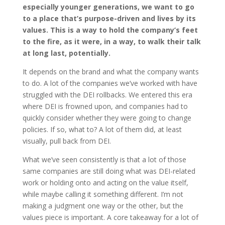
especially younger generations, we want to go
to a place that’s purpose-driven and lives by its
values. This is a way to hold the company’s feet
to the fire, as it were, in a way, to walk their talk
at long last, potentially.
It depends on the brand and what the company wants
to do. A lot of the companies we’ve worked with have
struggled with the DEI rollbacks. We entered this era
where DEI is frowned upon, and companies had to
quickly consider whether they were going to change
policies. If so, what to? A lot of them did, at least
visually, pull back from DEI.
What we’ve seen consistently is that a lot of those
same companies are still doing what was DEI-related
work or holding onto and acting on the value itself,
while maybe calling it something different. I’m not
making a judgment one way or the other, but the
values piece is important. A core takeaway for a lot of