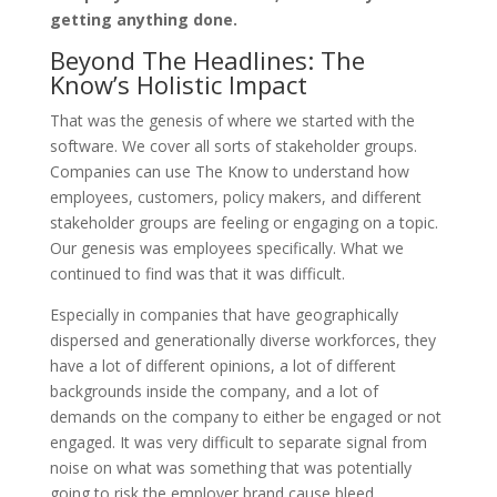
getting anything done.
Beyond The Headlines: The
Know’s Holistic Impact
That was the genesis of where we started with the
software. We cover all sorts of stakeholder groups.
Companies can use The Know to understand how
employees, customers, policy makers, and different
stakeholder groups are feeling or engaging on a topic.
Our genesis was employees specifically. What we
continued to find was that it was difficult.
Especially in companies that have geographically
dispersed and generationally diverse workforces, they
have a lot of different opinions, a lot of different
backgrounds inside the company, and a lot of
demands on the company to either be engaged or not
engaged. It was very difficult to separate signal from
noise on what was something that was potentially
going to risk the employer brand cause bleed