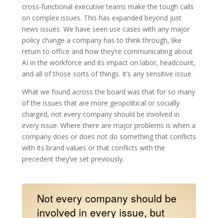
cross-functional executive teams make the tough calls
on complex issues. This has expanded beyond just
news issues. We have seen use cases with any major
policy change a company has to think through, like
return to office and how they’re communicating about
AI in the workforce and its impact on labor, headcount,
and all of those sorts of things. It’s any sensitive issue.
What we found across the board was that for so many
of the issues that are more geopolitical or socially
charged, not every company should be involved in
every issue. Where there are major problems is when a
company does or does not do something that conflicts
with its brand values or that conflicts with the
precedent they’ve set previously.
Not every company should be
involved in every issue, but