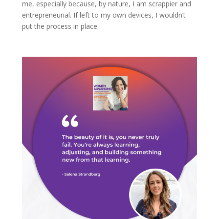
me, especially because, by nature, I am scrappier and
entrepreneurial. If left to my own devices, I wouldn’t
put the process in place.