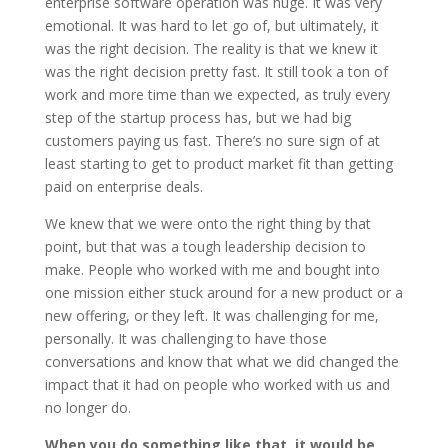
enterprise software operation was huge. It was very
emotional. It was hard to let go of, but ultimately, it
was the right decision. The reality is that we knew it
was the right decision pretty fast. It still took a ton of
work and more time than we expected, as truly every
step of the startup process has, but we had big
customers paying us fast. There’s no sure sign of at
least starting to get to product market fit than getting
paid on enterprise deals.
We knew that we were onto the right thing by that
point, but that was a tough leadership decision to
make. People who worked with me and bought into
one mission either stuck around for a new product or a
new offering, or they left. It was challenging for me,
personally. It was challenging to have those
conversations and know that what we did changed the
impact that it had on people who worked with us and
no longer do.
When you do something like that, it would be