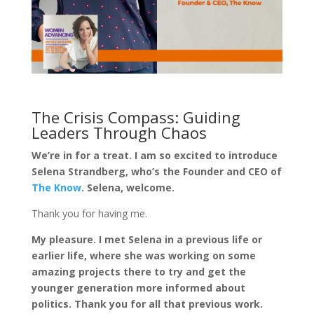
The Crisis Compass: Guiding
Leaders Through Chaos
We’re in for a treat. I am so excited to introduce
Selena Strandberg, who’s the Founder and CEO of
The Know
. Selena, welcome.
Thank you for having me.
My pleasure. I met Selena in a previous life or
earlier life, where she was working on some
amazing projects there to try and get the
younger generation more informed about
politics. Thank you for all that previous work.