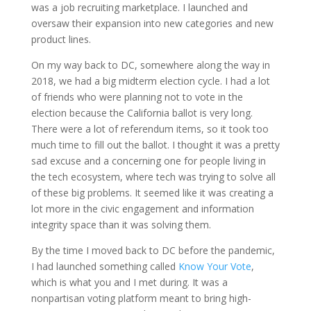
was a job recruiting marketplace. I launched and
oversaw their expansion into new categories and new
product lines.
On my way back to DC, somewhere along the way in
2018, we had a big midterm election cycle. I had a lot
of friends who were planning not to vote in the
election because the California ballot is very long.
There were a lot of referendum items, so it took too
much time to fill out the ballot. I thought it was a pretty
sad excuse and a concerning one for people living in
the tech ecosystem, where tech was trying to solve all
of these big problems. It seemed like it was creating a
lot more in the civic engagement and information
integrity space than it was solving them.
By the time I moved back to DC before the pandemic,
I had launched something called
Know Your Vote
,
which is what you and I met during. It was a
nonpartisan voting platform meant to bring high-