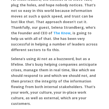
plug the holes, and hope nobody notices. That’s
not so easy in this world because information
moves at such a quick speed, and trust can be
lost like that. That approach doesn’t cut it.
Thankfully, our guest, Selena Strandberg, who’s
the Founder and CEO of
The Know
, is going to
help us with all of that. She has been very
successful in helping a number of leaders across
different sectors to fix this.
Selena’s using AI not as a buzzword, but as a
lifeline. She’s busy helping companies anticipate
crises, manage them in real time, like which we
should respond to and which we should not, and
then protect the integrity of the information
flowing from both internal stakeholders. That’s
your work, your culture, your in-place work
culture, as well as external, which are your
customers.