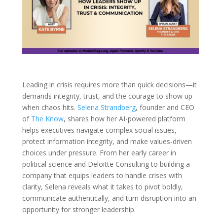
Leading in crisis requires more than quick decisions—it
demands integrity, trust, and the courage to show up
when chaos hits.
Selena Strandberg
, founder and CEO
of
The Know
, shares how her AI-powered platform
helps executives navigate complex social issues,
protect information integrity, and make values-driven
choices under pressure. From her early career in
political science and Deloitte Consulting to building a
company that equips leaders to handle crises with
clarity, Selena reveals what it takes to pivot boldly,
communicate authentically, and turn disruption into an
opportunity for stronger leadership.