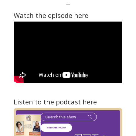
—
Watch the episode here
Listen to the podcast here