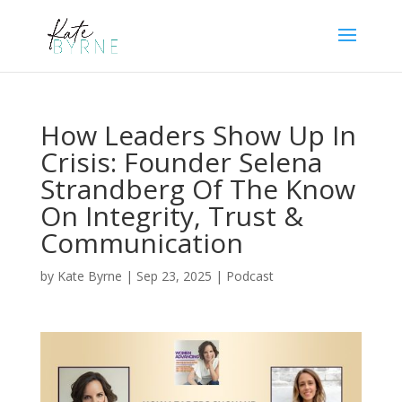
How Leaders Show Up In
Crisis: Founder Selena
Strandberg Of The Know
On Integrity, Trust &
Communication
by
Kate Byrne
|
Sep 23, 2025
|
Podcast