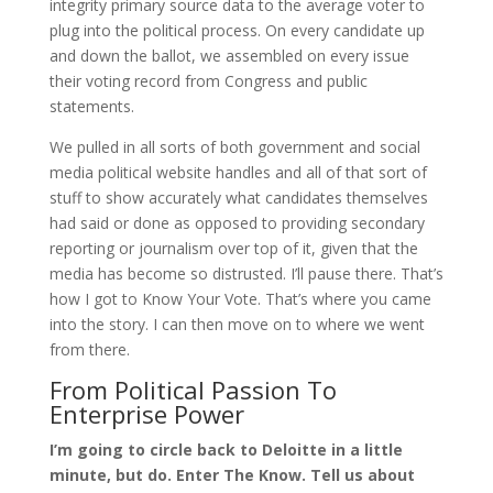
integrity primary source data to the average voter to
plug into the political process. On every candidate up
and down the ballot, we assembled on every issue
their voting record from Congress and public
statements.
We pulled in all sorts of both government and social
media political website handles and all of that sort of
stuff to show accurately what candidates themselves
had said or done as opposed to providing secondary
reporting or journalism over top of it, given that the
media has become so distrusted. I’ll pause there. That’s
how I got to Know Your Vote. That’s where you came
into the story. I can then move on to where we went
from there.
From Political Passion To
Enterprise Power
I’m going to circle back to Deloitte in a little
minute, but do. Enter The Know. Tell us about