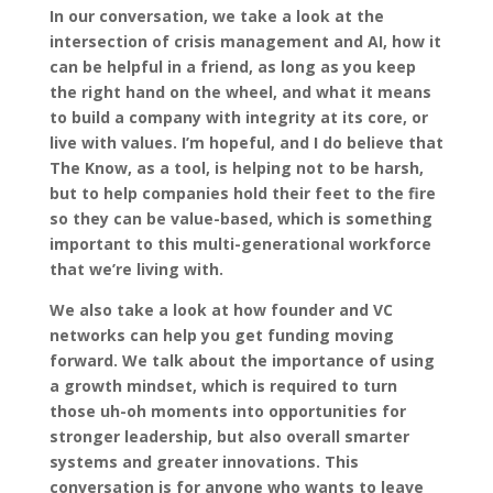
In our conversation, we take a look at the
intersection of crisis management and AI, how it
can be helpful in a friend, as long as you keep
the right hand on the wheel, and what it means
to build a company with integrity at its core, or
live with values. I’m hopeful, and I do believe that
The Know, as a tool, is helping not to be harsh,
but to help companies hold their feet to the fire
so they can be value-based, which is something
important to this multi-generational workforce
that we’re living with.
We also take a look at how founder and VC
networks can help you get funding moving
forward. We talk about the importance of using
a growth mindset, which is required to turn
those uh-oh moments into opportunities for
stronger leadership, but also overall smarter
systems and greater innovations. This
conversation is for anyone who wants to leave