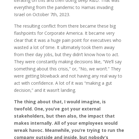
iterating on this and then doing deep R&D. That was
everything from the pandemic to Hamas invading
Israel on October 7th, 2023.
The resulting conflict from there became these big
flashpoints for Corporate America. It became very
clear that it was a huge pain point for executives who
wasted a lot of time. It ultimately took them away
from their day jobs, but they didn’t know how to act.
They were constantly making decisions like, “We’ll say
something about this crisis,” or, “No, we won’t.” They
were getting blowback and not having any real way to
act with confidence. A lot of it was “making a gut
decision,” and it wasn’t landing.
The thing about that, I would imagine, is
twofold. One, you’ve got your external
stakeholders, but then also, the impact that
makes internally. All of your employees would
wreak havoc. Meanwhile, you’re trying to run the
company outside and inside, but nobody’s