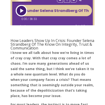
How Leaders Show Up In Crisis: Founder Selena
Strandberg Of The Know On Integrity, Trust &
Communication
I know we all talk about how we’re living in times
of cray cray. With that cray cray comes a lot of
chaos. I’m sure many generations ahead of us
said the same thing, but I think we’ve taken it to
a whole new quantum level. What do you do
when your company faces a crisis? That means
something that is seemingly outside your realm,
because of the depoliticization that’s taking
place, has become your issue.
For most leaders, the instinct is to move fast,