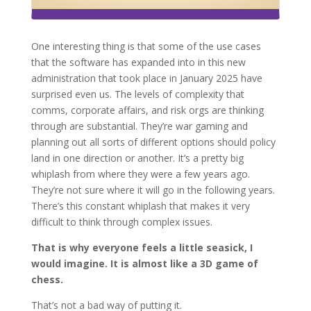
One interesting thing is that some of the use cases
that the software has expanded into in this new
administration that took place in January 2025 have
surprised even us. The levels of complexity that
comms, corporate affairs, and risk orgs are thinking
through are substantial. They’re war gaming and
planning out all sorts of different options should policy
land in one direction or another. It’s a pretty big
whiplash from where they were a few years ago.
They’re not sure where it will go in the following years.
There’s this constant whiplash that makes it very
difficult to think through complex issues.
That is why everyone feels a little seasick, I
would imagine. It is almost like a 3D game of
chess.
That’s not a bad way of putting it.