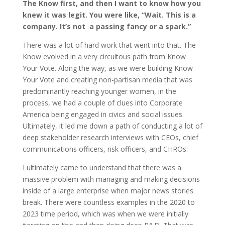
The Know first, and then I want to know how you
knew it was legit. You were like, “Wait. This is a
company. It’s not a passing fancy or a spark.”
There was a lot of hard work that went into that. The
Know evolved in a very circuitous path from Know
Your Vote. Along the way, as we were building Know
Your Vote and creating non-partisan media that was
predominantly reaching younger women, in the
process, we had a couple of clues into Corporate
America being engaged in civics and social issues.
Ultimately, it led me down a path of conducting a lot of
deep stakeholder research interviews with CEOs, chief
communications officers, risk officers, and CHROs.
I ultimately came to understand that there was a
massive problem with managing and making decisions
inside of a large enterprise when major news stories
break. There were countless examples in the 2020 to
2023 time period, which was when we were initially