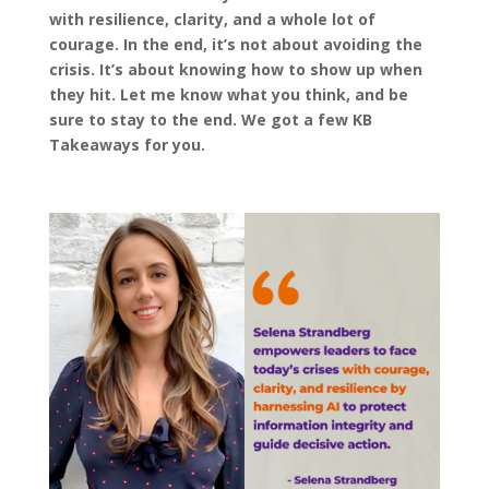
with resilience, clarity, and a whole lot of
courage. In the end, it’s not about avoiding the
crisis. It’s about knowing how to show up when
they hit. Let me know what you think, and be
sure to stay to the end. We got a few KB
Takeaways for you.