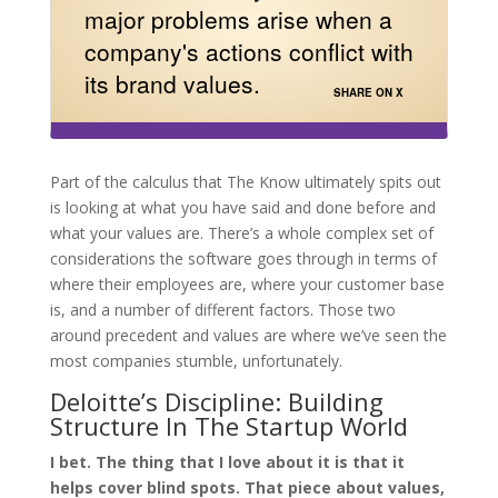
major problems arise when a
company's actions conflict with
its brand values.
SHARE ON X
Part of the calculus that The Know ultimately spits out
is looking at what you have said and done before and
what your values are. There’s a whole complex set of
considerations the software goes through in terms of
where their employees are, where your customer base
is, and a number of different factors. Those two
around precedent and values are where we’ve seen the
most companies stumble, unfortunately.
Deloitte’s Discipline: Building
Structure In The Startup World
I bet. The thing that I love about it is that it
helps cover blind spots. That piece about values,