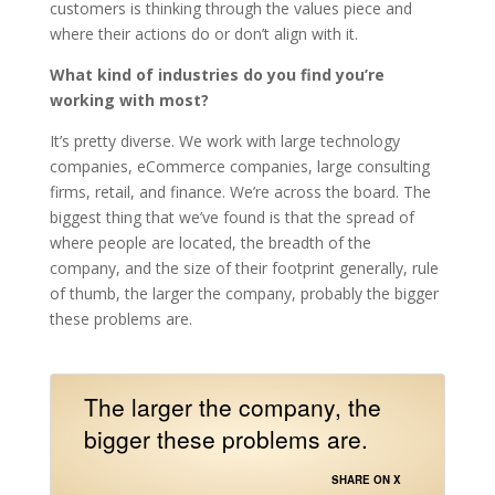
customers is thinking through the values piece and
where their actions do or don’t align with it.
What kind of industries do you find you’re
working with most?
It’s pretty diverse. We work with large technology
companies, eCommerce companies, large consulting
firms, retail, and finance. We’re across the board. The
biggest thing that we’ve found is that the spread of
where people are located, the breadth of the
company, and the size of their footprint generally, rule
of thumb, the larger the company, probably the bigger
these problems are.
The larger the company, the
bigger these problems are.
SHARE ON X