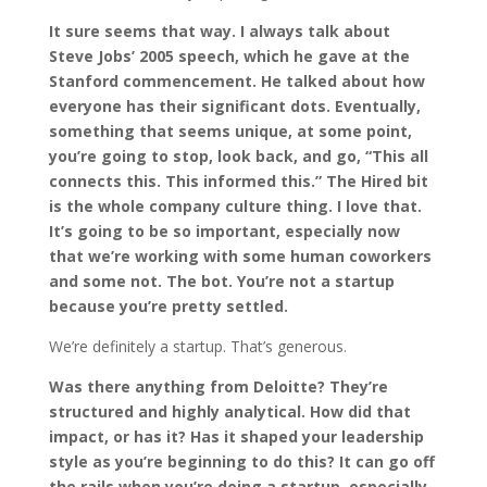
It sure seems that way. I always talk about
Steve Jobs’ 2005 speech, which he gave at the
Stanford commencement. He talked about how
everyone has their significant dots. Eventually,
something that seems unique, at some point,
you’re going to stop, look back, and go, “This all
connects this. This informed this.” The Hired bit
is the whole company culture thing. I love that.
It’s going to be so important, especially now
that we’re working with some human coworkers
and some not. The bot. You’re not a startup
because you’re pretty settled.
We’re definitely a startup. That’s generous.
Was there anything from Deloitte? They’re
structured and highly analytical. How did that
impact, or has it? Has it shaped your leadership
style as you’re beginning to do this? It can go off
the rails when you’re doing a startup, especially