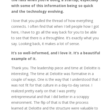
with some of this information being so quick
and the technology evolving.
I love that you pulled the thread of how everything
connects. I often find that when I tell people how I got
here, I have to go all the way back for you to be able
to see that there is a throughline. It’s exactly what you
say. Looking back, it makes a lot of sense.
It’s so well-informed, and I love it. It’s a beautiful
example of it.
Thank you. The leadership piece and time at Deloitte is
interesting. The time at Deloitte was formative in a
couple of ways. One is the way that I understood that I
was not fit for that culture in a day-to-day sense. I
realized pretty early on that I was pretty
entrepreneurial and that I did better in a scrappy
environment. The flip of that is that the process
learned at Deloitte and the structure were valuable to