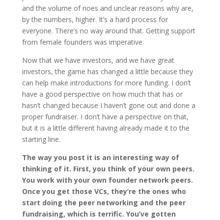
and the volume of noes and unclear reasons why are,
by the numbers, higher. It’s a hard process for
everyone. There’s no way around that. Getting support
from female founders was imperative.
Now that we have investors, and we have great
investors, the game has changed a little because they
can help make introductions for more funding. I don’t
have a good perspective on how much that has or
hasn’t changed because I haven’t gone out and done a
proper fundraiser. I don’t have a perspective on that,
but it is a little different having already made it to the
starting line.
The way you post it is an interesting way of
thinking of it. First, you think of your own peers.
You work with your own founder network peers.
Once you get those VCs, they’re the ones who
start doing the peer networking and the peer
fundraising, which is terrific. You’ve gotten