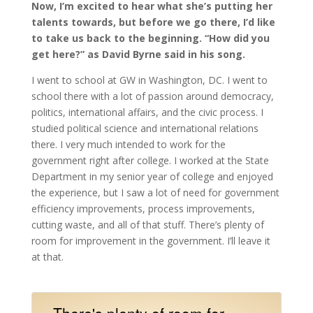
Now, I’m excited to hear what she’s putting her
talents towards, but before we go there, I’d like
to take us back to the beginning. “How did you
get here?” as David Byrne said in his song.
I went to school at GW in Washington, DC. I went to
school there with a lot of passion around democracy,
politics, international affairs, and the civic process. I
studied political science and international relations
there. I very much intended to work for the
government right after college. I worked at the State
Department in my senior year of college and enjoyed
the experience, but I saw a lot of need for government
efficiency improvements, process improvements,
cutting waste, and all of that stuff. There’s plenty of
room for improvement in the government. I’ll leave it
at that.
There's plenty of room for