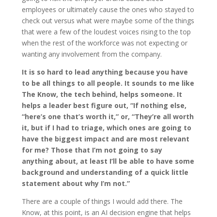
employees or ultimately cause the ones who stayed to
check out versus what were maybe some of the things
that were a few of the loudest voices rising to the top
when the rest of the workforce was not expecting or
wanting any involvement from the company.
It is so hard to lead anything because you have
to be all things to all people. It sounds to me like
The Know, the tech behind, helps someone. It
helps a leader best figure out, “If nothing else,
“here’s one that’s worth it,” or, “They’re all worth
it, but if I had to triage, which ones are going to
have the biggest impact and are most relevant
for me? Those that I’m not going to say
anything about, at least I’ll be able to have some
background and understanding of a quick little
statement about why I’m not.”
There are a couple of things I would add there. The
Know, at this point, is an AI decision engine that helps