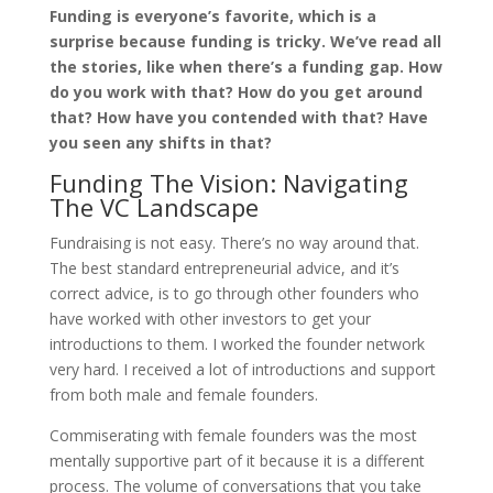
Funding is everyone’s favorite, which is a
surprise because funding is tricky. We’ve read all
the stories, like when there’s a funding gap. How
do you work with that? How do you get around
that? How have you contended with that? Have
you seen any shifts in that?
Funding The Vision: Navigating
The VC Landscape
Fundraising is not easy. There’s no way around that.
The best standard entrepreneurial advice, and it’s
correct advice, is to go through other founders who
have worked with other investors to get your
introductions to them. I worked the founder network
very hard. I received a lot of introductions and support
from both male and female founders.
Commiserating with female founders was the most
mentally supportive part of it because it is a different
process. The volume of conversations that you take