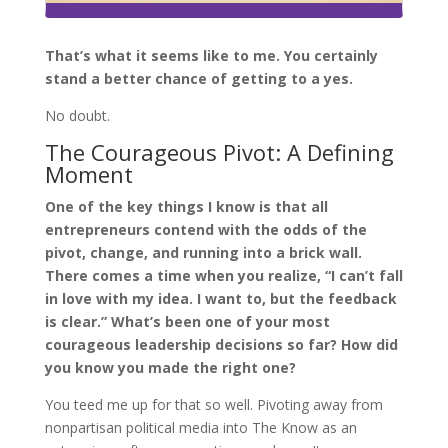
That’s what it seems like to me. You certainly
stand a better chance of getting to a yes.
No doubt.
The Courageous Pivot: A Defining
Moment
One of the key things I know is that all
entrepreneurs contend with the odds of the
pivot, change, and running into a brick wall.
There comes a time when you realize, “I can’t fall
in love with my idea. I want to, but the feedback
is clear.” What’s been one of your most
courageous leadership decisions so far? How did
you know you made the right one?
You teed me up for that so well. Pivoting away from
nonpartisan political media into The Know as an