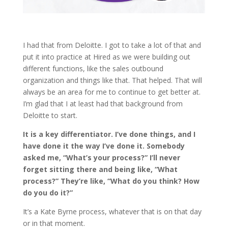
I had that from Deloitte. I got to take a lot of that and
put it into practice at Hired as we were building out
different functions, like the sales outbound
organization and things like that. That helped. That will
always be an area for me to continue to get better at.
I’m glad that I at least had that background from
Deloitte to start.
It is a key differentiator. I’ve done things, and I
have done it the way I’ve done it. Somebody
asked me, “What’s your process?” I’ll never
forget sitting there and being like, “What
process?” They’re like, “What do you think? How
do you do it?”
It’s a Kate Byrne process, whatever that is on that day
or in that moment.