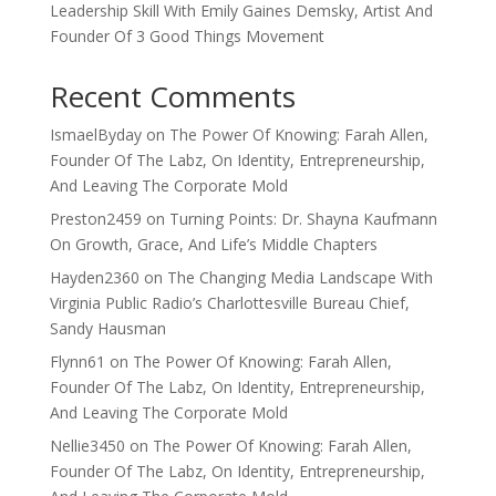
Leadership Skill With Emily Gaines Demsky, Artist And
Founder Of 3 Good Things Movement
Recent Comments
IsmaelByday
on
The Power Of Knowing: Farah Allen,
Founder Of The Labz, On Identity, Entrepreneurship,
And Leaving The Corporate Mold
Preston2459
on
Turning Points: Dr. Shayna Kaufmann
On Growth, Grace, And Life’s Middle Chapters
Hayden2360
on
The Changing Media Landscape With
Virginia Public Radio’s Charlottesville Bureau Chief,
Sandy Hausman
Flynn61
on
The Power Of Knowing: Farah Allen,
Founder Of The Labz, On Identity, Entrepreneurship,
And Leaving The Corporate Mold
Nellie3450
on
The Power Of Knowing: Farah Allen,
Founder Of The Labz, On Identity, Entrepreneurship,