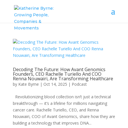
Decoding The Future: How Avant Genomics
Founders, CEO Rachelle Turiello And COO
Renna Nouwairi, Are Transforming Healthcare
by
Kate Byrne
|
Oct 14, 2025
|
Podcast
Revolutionizing blood collection isn’t just a technical
breakthrough — it’s a lifeline for millions navigating
cancer care. Rachelle Turiello, CEO, and Renna
Nouwairi, COO of Avant Genomics, share how they are
building a technology that improves DNA...