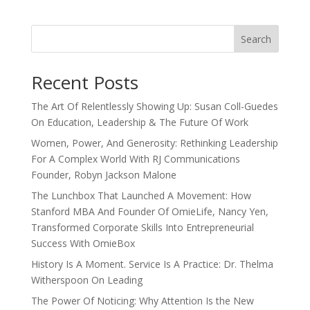
Search
Recent Posts
The Art Of Relentlessly Showing Up: Susan Coll-Guedes
On Education, Leadership & The Future Of Work
Women, Power, And Generosity: Rethinking Leadership
For A Complex World With RJ Communications
Founder, Robyn Jackson Malone
The Lunchbox That Launched A Movement: How
Stanford MBA And Founder Of OmieLife, Nancy Yen,
Transformed Corporate Skills Into Entrepreneurial
Success With OmieBox
History Is A Moment. Service Is A Practice: Dr. Thelma
Witherspoon On Leading
The Power Of Noticing: Why Attention Is the New