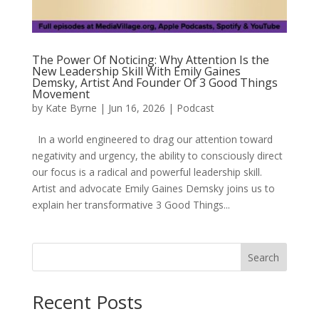
The Power Of Noticing: Why Attention Is the
New Leadership Skill With Emily Gaines
Demsky, Artist And Founder Of 3 Good Things
Movement
by
Kate Byrne
|
Jun 16, 2026
|
Podcast
In a world engineered to drag our attention toward
negativity and urgency, the ability to consciously direct
our focus is a radical and powerful leadership skill.
Artist and advocate Emily Gaines Demsky joins us to
explain her transformative 3 Good Things...
Search
Recent Posts