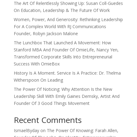
The Art Of Relentlessly Showing Up: Susan Coll-Guedes
On Education, Leadership & The Future Of Work
Women, Power, And Generosity: Rethinking Leadership
For A Complex World With RJ Communications
Founder, Robyn Jackson Malone
The Lunchbox That Launched A Movement: How
Stanford MBA And Founder Of OmieLife, Nancy Yen,
Transformed Corporate Skills Into Entrepreneurial
Success With OmieBox
History Is A Moment. Service Is A Practice: Dr. Thelma
Witherspoon On Leading
The Power Of Noticing: Why Attention Is the New
Leadership Skill With Emily Gaines Demsky, Artist And
Founder Of 3 Good Things Movement
Recent Comments
IsmaelByday
on
The Power Of Knowing: Farah Allen,