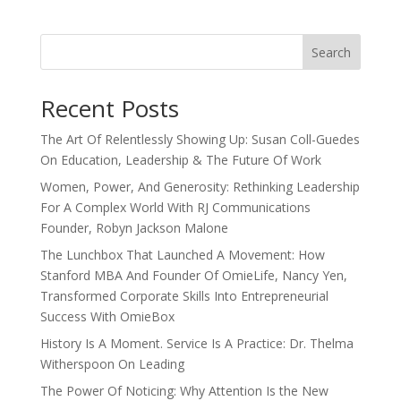
Search
Recent Posts
The Art Of Relentlessly Showing Up: Susan Coll-Guedes
On Education, Leadership & The Future Of Work
Women, Power, And Generosity: Rethinking Leadership
For A Complex World With RJ Communications
Founder, Robyn Jackson Malone
The Lunchbox That Launched A Movement: How
Stanford MBA And Founder Of OmieLife, Nancy Yen,
Transformed Corporate Skills Into Entrepreneurial
Success With OmieBox
History Is A Moment. Service Is A Practice: Dr. Thelma
Witherspoon On Leading
The Power Of Noticing: Why Attention Is the New