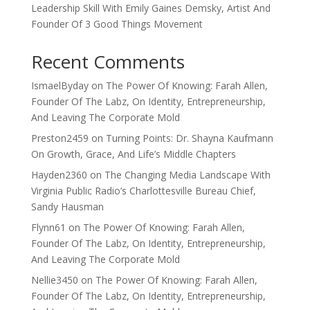
Leadership Skill With Emily Gaines Demsky, Artist And
Founder Of 3 Good Things Movement
Recent Comments
IsmaelByday
on
The Power Of Knowing: Farah Allen,
Founder Of The Labz, On Identity, Entrepreneurship,
And Leaving The Corporate Mold
Preston2459
on
Turning Points: Dr. Shayna Kaufmann
On Growth, Grace, And Life’s Middle Chapters
Hayden2360
on
The Changing Media Landscape With
Virginia Public Radio’s Charlottesville Bureau Chief,
Sandy Hausman
Flynn61
on
The Power Of Knowing: Farah Allen,
Founder Of The Labz, On Identity, Entrepreneurship,
And Leaving The Corporate Mold
Nellie3450
on
The Power Of Knowing: Farah Allen,
Founder Of The Labz, On Identity, Entrepreneurship,