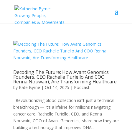
Decoding The Future: How Avant Genomics
Founders, CEO Rachelle Turiello And COO
Renna Nouwairi, Are Transforming Healthcare
by
Kate Byrne
|
Oct 14, 2025
|
Podcast
Revolutionizing blood collection isn’t just a technical
breakthrough — it’s a lifeline for millions navigating
cancer care. Rachelle Turiello, CEO, and Renna
Nouwairi, COO of Avant Genomics, share how they are
building a technology that improves DNA...