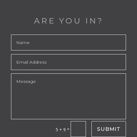
ARE YOU IN?
=
SUBMIT
5 + 9